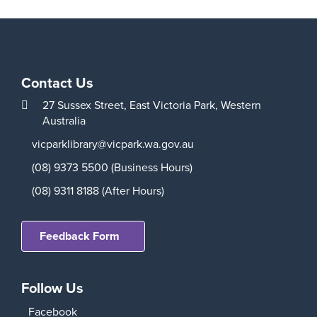
Contact Us
27 Sussex Street,
East Victoria Park,
Western
Australia
vicparklibrary@vicpark.wa.gov.au
(08) 9373 5500 (Business Hours)
(08) 9311 8188 (After Hours)
Feedback Form
Follow Us
Facebook