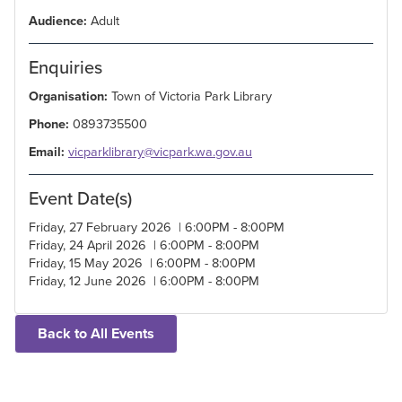
Audience:
Adult
Enquiries
Organisation:
Town of Victoria Park Library
Phone:
0893735500
Email:
vicparklibrary@vicpark.wa.gov.au
Event Date(s)
Friday, 27 February 2026 | 6:00PM - 8:00PM
Friday, 24 April 2026 | 6:00PM - 8:00PM
Friday, 15 May 2026 | 6:00PM - 8:00PM
Friday, 12 June 2026 | 6:00PM - 8:00PM
Back to All Events