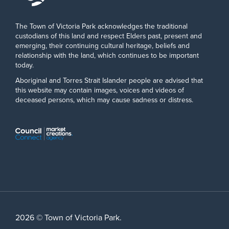
The Town of Victoria Park acknowledges the traditional
custodians of this land and respect Elders past, present and
emerging, their continuing cultural heritage, beliefs and
relationship with the land, which continues to be important
today.
Aboriginal and Torres Strait Islander people are advised that
this website may contain images, voices and videos of
deceased persons, which may cause sadness or distress.
2026 © Town of Victoria Park.