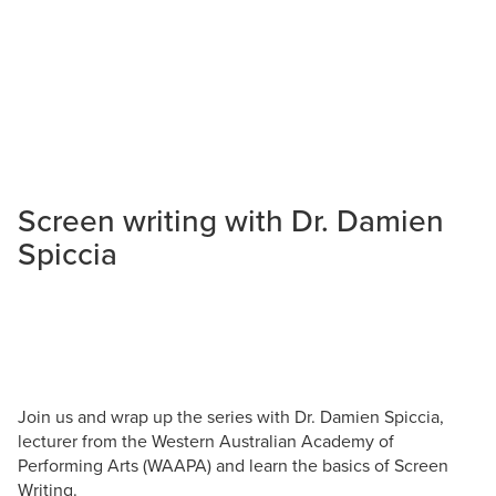
Screen writing with Dr. Damien
Spiccia
Join us and wrap up the series with Dr. Damien Spiccia,
lecturer from the Western Australian Academy of
Performing Arts (WAAPA) and learn the basics of Screen
Writing.