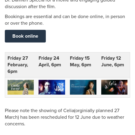
discussion after the film.
Bookings are essential and can be done online, in person
or over the phone.
Book online
Friday 27
Friday 24
Friday 15
Friday 12
February,
April, 6pm
May, 6pm
June, 6pm
6pm
Please note the showing of Celia(orginially planned 27
March) has been rescheduled for 12 June due to weather
concerns.