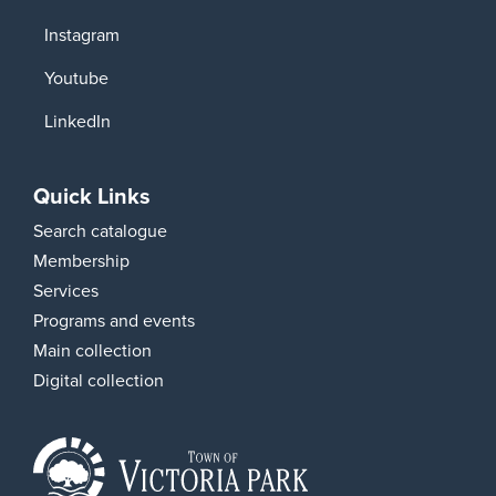
Instagram
Youtube
LinkedIn
Quick Links
Search catalogue
Membership
Services
Programs and events
Main collection
Digital collection