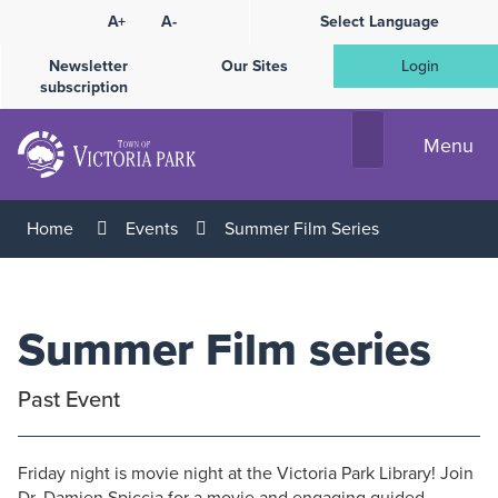
Skip
A+
A-
Select Language
High
to
Contrast
Content
Newsletter
Our Sites
Login
subscription
Menu
Home
Events
Summer Film Series
Summer Film series
Past Event
Friday night is movie night at the Victoria Park Library! Join
Dr. Damien Spiccia for a movie and engaging guided