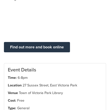
Find out more and book online
Event Details
Time:
6-8pm
Location
27 Sussex Street, East Victoria Park
Venue
Town of Victoria Park Library
Cost:
Free
Type:
General