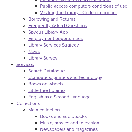
Public access computers conditions of use
Visiting the Library - Code of conduct
Borrowing and Returns
Frequently Asked Questions
Spydus Library App
Employment opportunities
Library Services Strategy
News
Library Survey
Services
Search Catalogue
Computers, printers and technology
Books on wheels
Little free libraries
English as a Second Language
Collections
Main collection
Books and audiobooks
Music, movies and television
Newspapers and magazines