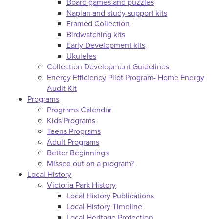
Board games and puzzles
Naplan and study support kits
Framed Collection
Birdwatching kits
Early Development kits
Ukuleles
Collection Development Guidelines
Energy Efficiency Pilot Program- Home Energy
Audit Kit
Programs
Programs Calendar
Kids Programs
Teens Programs
Adult Programs
Better Beginnings
Missed out on a program?
Local History
Victoria Park History
Local History Publications
Local History Timeline
Local Heritage Protection