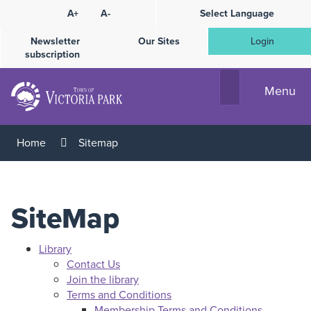
Skip
A+
A-
Select Language
High
to
Contrast
Content
Newsletter
Our Sites
Login
subscription
Menu
Home
Sitemap
SiteMap
Library
Contact Us
Join the library
Terms and Conditions
Membership Terms and Conditions