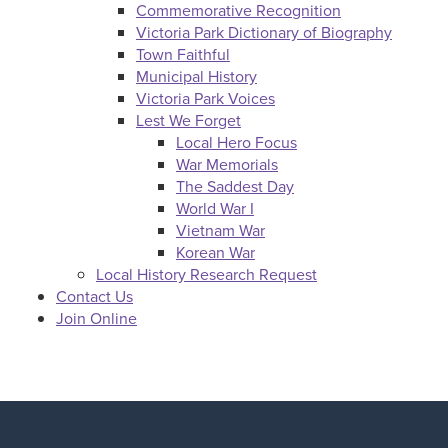
Commemorative Recognition
Victoria Park Dictionary of Biography
Town Faithful
Municipal History
Victoria Park Voices
Lest We Forget
Local Hero Focus
War Memorials
The Saddest Day
World War I
Vietnam War
Korean War
Local History Research Request
Contact Us
Join Online