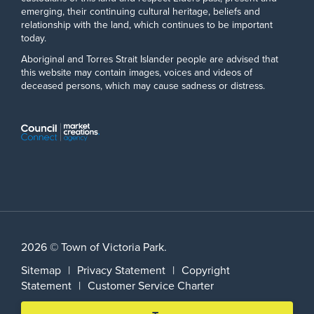
emerging, their continuing cultural heritage, beliefs and
relationship with the land, which continues to be important
today.
Aboriginal and Torres Strait Islander people are advised that
this website may contain images, voices and videos of
deceased persons, which may cause sadness or distress.
2026 © Town of Victoria Park.
Sitemap
|
Privacy Statement
|
Copyright
Statement
|
Customer Service Charter