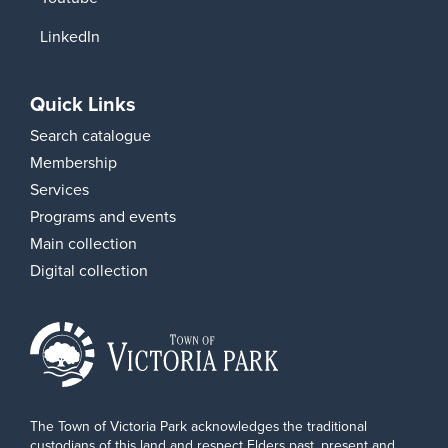
LinkedIn
Quick Links
Search catalogue
Membership
Services
Programs and events
Main collection
Digital collection
The Town of Victoria Park acknowledges the traditional
custodians of this land and respect Elders past, present and