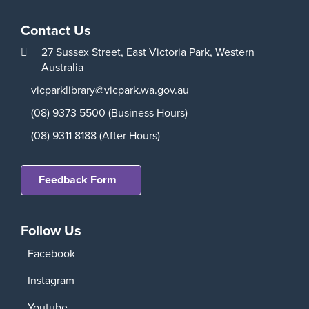
Contact Us
27 Sussex Street,
East Victoria Park,
Western
Australia
vicparklibrary@vicpark.wa.gov.au
(08) 9373 5500 (Business Hours)
(08) 9311 8188 (After Hours)
Feedback Form
Follow Us
Facebook
Instagram
Youtube