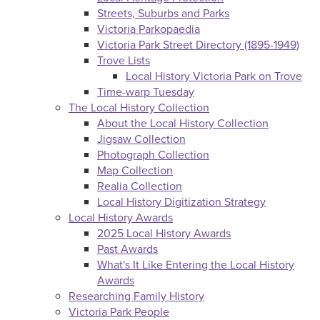
Streets, Suburbs and Parks
Victoria Parkopaedia
Victoria Park Street Directory (1895-1949)
Trove Lists
Local History Victoria Park on Trove
Time-warp Tuesday
The Local History Collection
About the Local History Collection
Jigsaw Collection
Photograph Collection
Map Collection
Realia Collection
Local History Digitization Strategy
Local History Awards
2025 Local History Awards
Past Awards
What's It Like Entering the Local History
Awards
Researching Family History
Victoria Park People