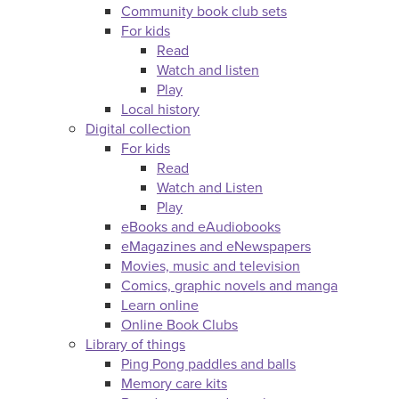
Community book club sets
For kids
Read
Watch and listen
Play
Local history
Digital collection
For kids
Read
Watch and Listen
Play
eBooks and eAudiobooks
eMagazines and eNewspapers
Movies, music and television
Comics, graphic novels and manga
Learn online
Online Book Clubs
Library of things
Ping Pong paddles and balls
Memory care kits