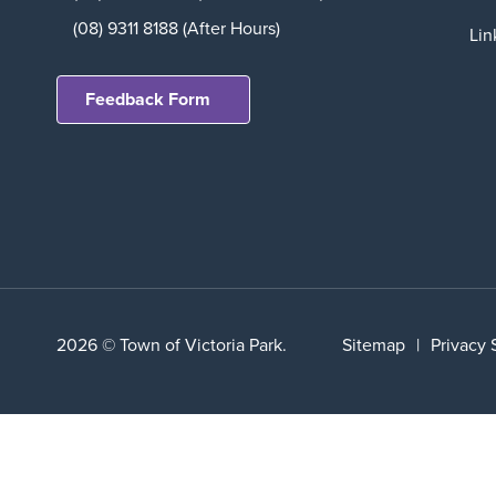
(08) 9311 8188 (After Hours)
Lin
Feedback Form
2026 © Town of Victoria Park.
Sitemap
|
Privacy