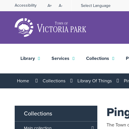
Skip
Accessibility
A+
A-
Select Language
High
to
Contrast
Content
Library
Services
Collections
P
Home
Collections
Library Of Things
Pi
Pin
Collections
The Town of
Main collection