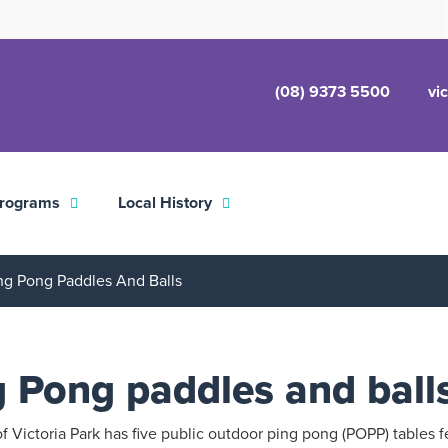
(08) 9373 5500
vi
rograms
Local History
ng Pong Paddles And Balls
g Pong paddles and ball
 Victoria Park has five public outdoor ping pong (POPP) tables f