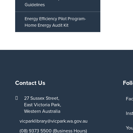
Guidelines
Energy Efficiency Pilot Program-
Home Energy Audit Kit
Contact Us
Fol
27 Sussex Street,
Fa
East Victoria Park,
Western Australia
Ins
vicparklibrary@vicpark.wa.gov.au
Yo
(08) 9373 5500 (Business Hours)