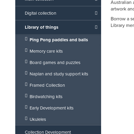
Australian 
artwork and
Digital collection
Borrow a se
Library mem
Library of things
Ping Pong paddles and balls
Memory care kits
Board games and puzzles
Naplan and study support kits
Framed Collection
Birdwatching kits
Early Development kits
Ukuleles
Collection Development