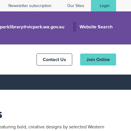
Newsletter subscription
Our Sites
Login
cparklibrary@vicpark.wa.gov.au
Website Search
Contact Us
Join Online
s
eaturing bold, creative designs by selected Western