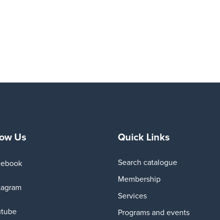
low Us
Quick Links
Search catalogue
cebook
Membership
tagram
Services
utube
Programs and events