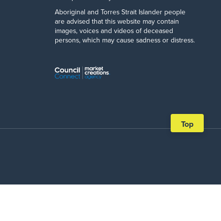
Aboriginal and Torres Strait Islander people
are advised that this website may contain
images, voices and videos of deceased
persons, which may cause sadness or distress.
Scroll
Top
back
to