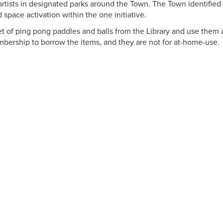
artists in designated parks around the Town. The Town identified
 space activation within the one initiative.
t of ping pong paddles and balls from the Library and use them a
bership to borrow the items, and they are not for at-home-use.