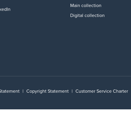
Main collection
kedIn
Digital collection
 Statement
|
Copyright Statement
|
Customer Service Charter