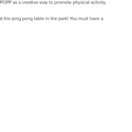
 POPP as a creative way to promote physical activity,
t the ping pong table in the park! You must have a