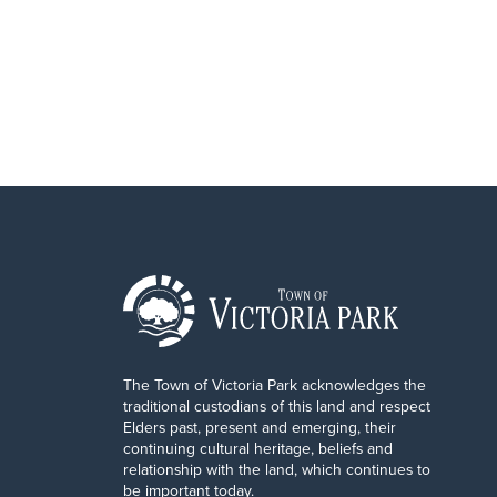
The Town of Victoria Park acknowledges the
traditional custodians of this land and respect
Elders past, present and emerging, their
continuing cultural heritage, beliefs and
relationship with the land, which continues to
be important today.