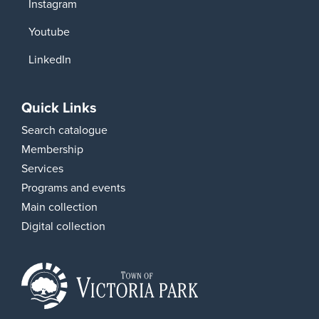
Instagram
Youtube
LinkedIn
Quick Links
Search catalogue
Membership
Services
Programs and events
Main collection
Digital collection