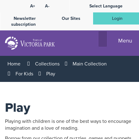
Skip
A+
A-
Select Language
High
to
Contrast
Content
Newsletter
Our Sites
Login
subscription
Menu
Home
Collections
Main Collection
For Kids
Play
Play
Playing with children is one of the best ways to encourage
imagination and a love of reading.
Borrow from our collection of puzzles, games and puppets,