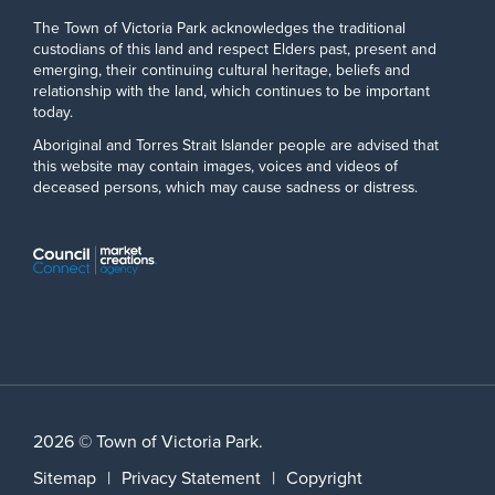
The Town of Victoria Park acknowledges the traditional
custodians of this land and respect Elders past, present and
emerging, their continuing cultural heritage, beliefs and
relationship with the land, which continues to be important
today.
Aboriginal and Torres Strait Islander people are advised that
this website may contain images, voices and videos of
deceased persons, which may cause sadness or distress.
2026 © Town of Victoria Park.
Sitemap
|
Privacy Statement
|
Copyright