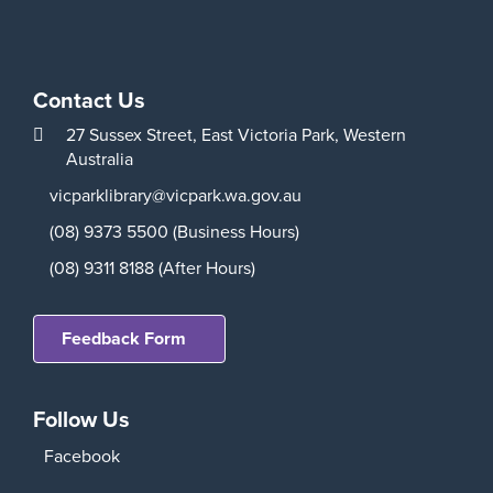
Contact Us
27 Sussex Street,
East Victoria Park,
Western
Australia
vicparklibrary@vicpark.wa.gov.au
(08) 9373 5500 (Business Hours)
(08) 9311 8188 (After Hours)
Feedback Form
Follow Us
Facebook