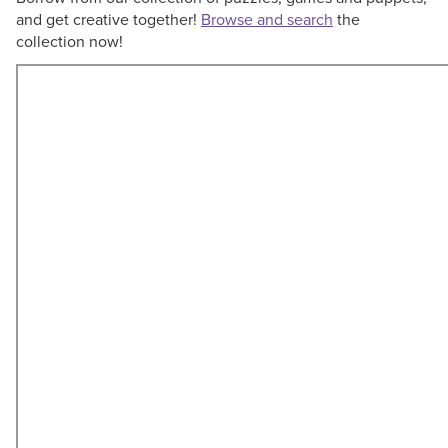
and get creative together!
Browse and search
the
collection now!