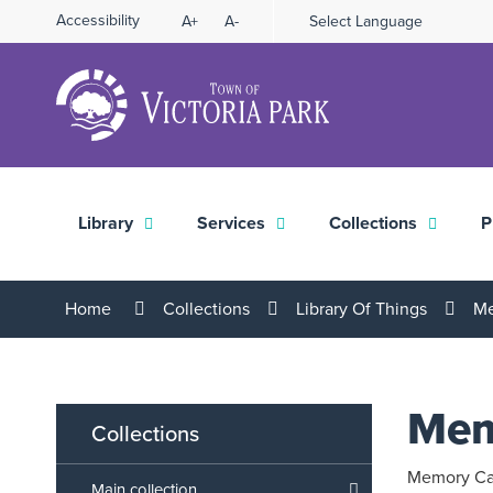
Skip
Accessibility
A+
A-
Select Language
High
to
Contrast
Content
Library
Services
Collections
P
Home
Collections
Library Of Things
Me
Mem
Collections
Memory Car
Main collection