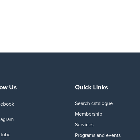
low Us
Quick Links
Search catalogue
cebook
Membership
tagram
Services
utube
Programs and events