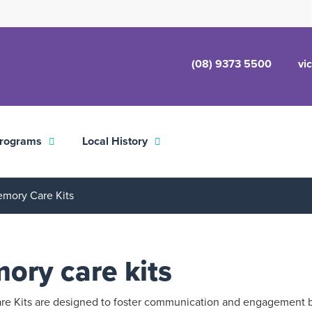
(08) 9373 5500
vi
rograms
Local History
mory Care Kits
ory care kits
e Kits are designed to foster communication and engagement 