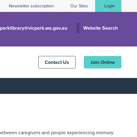
Newsletter subscription
Our Sites
Login
cparklibrary@vicpark.wa.gov.au
Website Search
Contact Us
Join Online
between caregivers and people experiencing memory