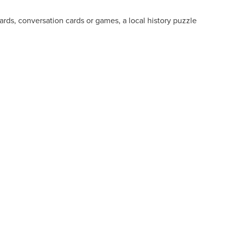
cards, conversation cards or games, a local history puzzle
.