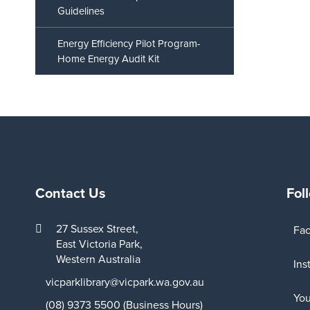
Guidelines
Energy Efficiency Pilot Program-
Home Energy Audit Kit
Contact Us
Fol
27 Sussex Street,
Fa
East Victoria Park,
Western Australia
Ins
vicparklibrary@vicpark.wa.gov.au
Yo
(08) 9373 5500 (Business Hours)