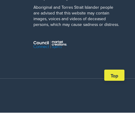
Aboriginal and Torres Strait Islander people
are advised that this website may contain
images, voices and videos of deceased
persons, which may cause sadness or distress.
Scroll
Top
back
to