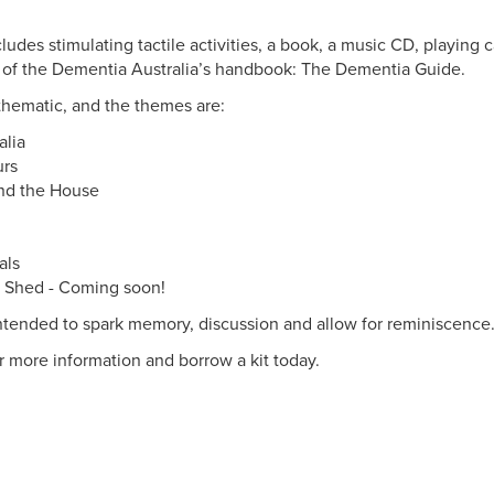
cludes stimulating tactile activities, a book, a music CD, playing 
 of the Dementia Australia’s handbook: The Dementia Guide.
 thematic, and the themes are:
alia
urs
nd the House
als
 Shed - Coming soon!
ntended to spark memory, discussion and allow for reminiscence
or more information and borrow a kit today.