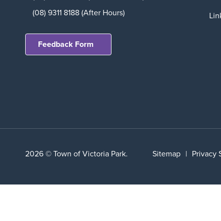
(08) 9311 8188 (After Hours)
Lin
Feedback Form
2026 © Town of Victoria Park.
Sitemap
|
Privacy