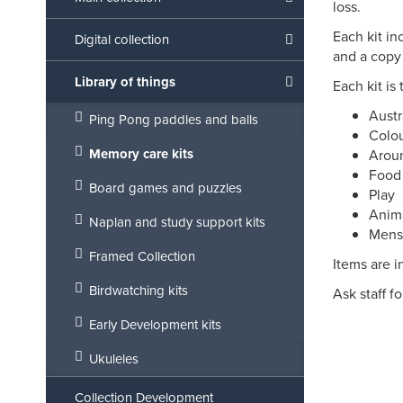
loss.
Each kit in
Digital collection
and a copy
Library of things
Each kit is
Austr
Ping Pong paddles and balls
Colo
Memory care kits
Arou
Food
Board games and puzzles
Play
Anim
Naplan and study support kits
Mens
Framed Collection
Items are i
Birdwatching kits
Ask staff f
Early Development kits
Ukuleles
Collection Development