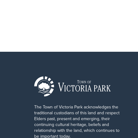
The Town of Victoria Park acknowledges the
traditional custodians of this land and respect
Elders past, present and emerging, their
continuing cultural heritage, beliefs and
relationship with the land, which continues to
be important today.