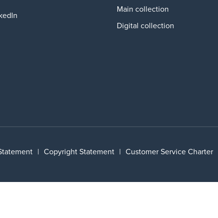
Main collection
kedIn
Digital collection
 Statement
|
Copyright Statement
|
Customer Service Charter