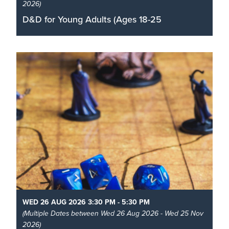
2026)
D&D for Young Adults (Ages 18-25
Roll your dice, join an adventuring party and learn
how to play the role-playing game D&D with our
community volunteer dungeon masters
Read More
WED 26 AUG 2026 3:30 PM - 5:30 PM
(Multiple Dates between Wed 26 Aug 2026 - Wed 25 Nov
2026)