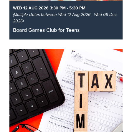
WED 12 AUG 2026 3:30 PM - 5:30 PM
(Multiple Dates between Wed 12 Aug 2026 - Wed 09 Dec
2026)
Board Games Club for Teens
Calling all tabletop gamers! Make new friends and
have fun playing board games from the library's
collection or bring your own games to try out with
other players.
Read More