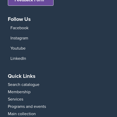
Follow Us
Facebook
Instagram
Youtube
LinkedIn
Quick Links
Search catalogue
Membership
Services
Programs and events
Main collection