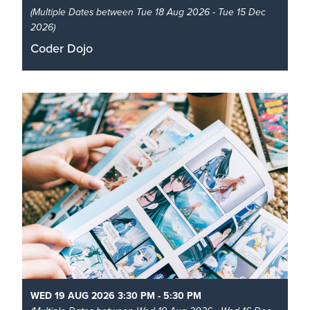
(Multiple Dates between Tue 18 Aug 2026 - Tue 15 Dec
2026)
Coder Dojo
Learn to code like a pro at the library!
Read More
WED 19 AUG 2026 3:30 PM - 5:30 PM