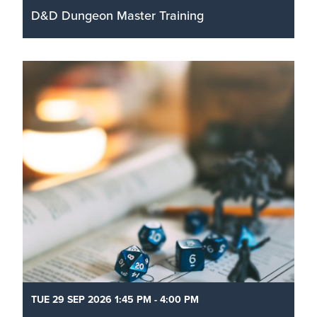
D&D Dungeon Master Training
Go behind the screen and learn the tips & tricks
from an experienced Dungeon Master on how to
run a game, improvise, write your own one-shots,
create characters, and build fantasy worlds.
Read More
TUE 29 SEP 2026 1:45 PM - 4:00 PM