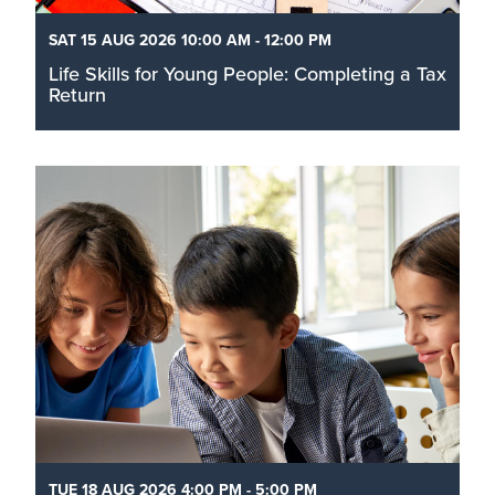
SAT 15 AUG 2026 10:00 AM - 12:00 PM
Life Skills for Young People: Completing a Tax
Return
Filing taxes can feel like a mountain of paperwork
that is daunting and scary. Join us in a dedicated
space for you to sit down, get your documents in
order, and actually work through your submission.
Read More
TUE 18 AUG 2026 4:00 PM - 5:00 PM