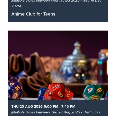
(Multiple Dates between Wed 19 Aug 2026 - Wed 16 Dec
2026)
Anime Club for Teens
It’s a monthly meet-up at the library for anime fans
aged 12-17!
Read More
THU 20 AUG 2026 6:00 PM - 7:45 PM
(Multiple Dates between Thu 20 Aug 2026 - Thu 15 Oct