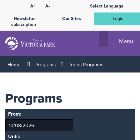
Skip
A+
A-
Select Language
High
to
Contrast
Content
Newsletter
Our Sites
Login
subscription
Menu
Home
Programs
Teens Programs
Programs
From:
Until: