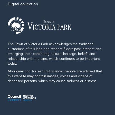
Digital collection
The Town of Victoria Park acknowledges the traditional
custodians of this land and respect Elders past, present and
emerging, their continuing cultural heritage, beliefs and
relationship with the land, which continues to be important
today.
Aboriginal and Torres Strait Islander people are advised that
this website may contain images, voices and videos of
deceased persons, which may cause sadness or distress.