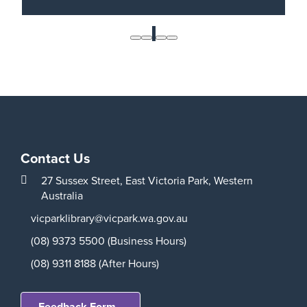
Roll your dice and learn how to play the role-
playing game D&D in this exciting one-shot
1
adventure for ages 15-17 with Totally Board.
Read More
Contact Us
27 Sussex Street,
East Victoria Park,
Western
Australia
vicparklibrary@vicpark.wa.gov.au
(08) 9373 5500 (Business Hours)
(08) 9311 8188 (After Hours)
Feedback Form