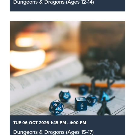
Dungeons & Dragons (Ages 12-14)
Roll your dice and learn how to play the role-
playing game D&D in this exciting one-shot
adventure for ages 12–14 with Totally Board.
Read More
TUE 06 OCT 2026 1:45 PM - 4:00 PM
Dungeons & Dragons (Ages 15-17)