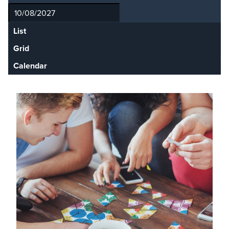
List
Grid
Calendar