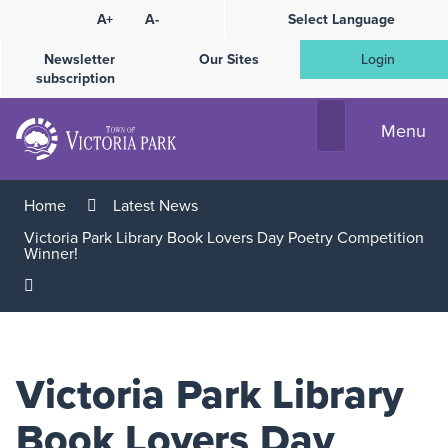
Skip
A+
A-
Select Language
High
to
Contrast
Content
Newsletter
Our Sites
Login
subscription
Menu
Home
Latest News
Victoria Park Library Book Lovers Day Poetry Competition
Winner!
Victoria Park Library
Book Lovers Day