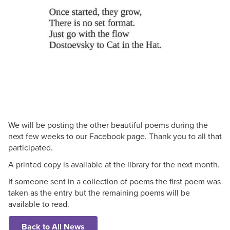
We will be posting the other beautiful poems during the
next few weeks to our Facebook page. Thank you to all that
participated.
A printed copy is available at the library for the next month.
If someone sent in a collection of poems the first poem was
taken as the entry but the remaining poems will be
available to read.
Back to All News