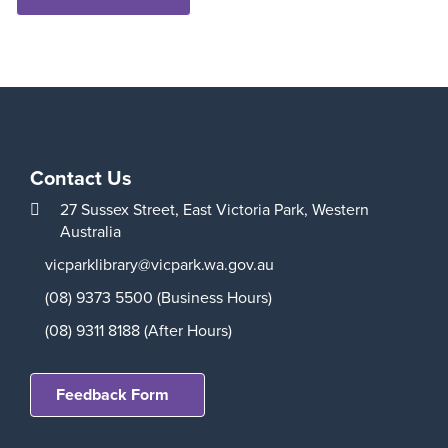
Contact Us
27 Sussex Street,
East Victoria Park,
Western
Australia
vicparklibrary@vicpark.wa.gov.au
(08) 9373 5500 (Business Hours)
(08) 9311 8188 (After Hours)
Feedback Form