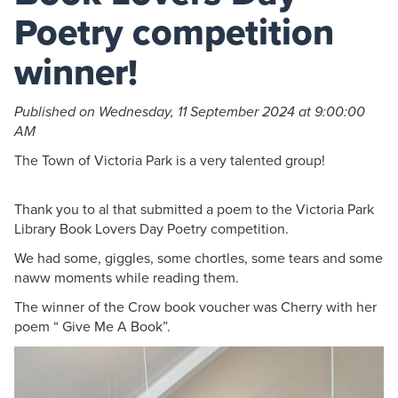
Poetry competition
winner!
Published on Wednesday, 11 September 2024 at 9:00:00
AM
The Town of Victoria Park is a very talented group!
Thank you to al that submitted a poem to the Victoria Park
Library Book Lovers Day Poetry competition.
We had some, giggles, some chortles, some tears and some
naww moments while reading them.
The winner of the Crow book voucher was Cherry with her
poem “ Give Me A Book”.