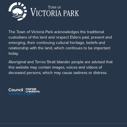
The Town of Victoria Park acknowledges the traditional
custodians of this land and respect Elders past, present and
emerging, their continuing cultural heritage, beliefs and
relationship with the land, which continues to be important
today.
Aboriginal and Torres Strait Islander people are advised that
this website may contain images, voices and videos of
deceased persons, which may cause sadness or distress.