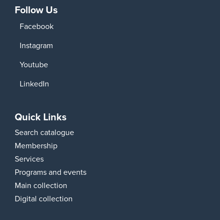
Follow Us
Facebook
Instagram
Youtube
LinkedIn
Quick Links
Search catalogue
Membership
Services
Programs and events
Main collection
Digital collection