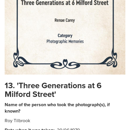
13. 'Three Generations at 6
Milford Street'
Name of the person who took the photograph(s), if
known?
Roy Tilbrook