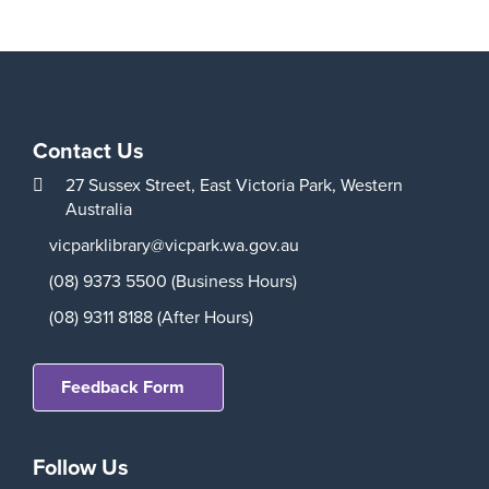
Contact Us
27 Sussex Street,
East Victoria Park,
Western
Australia
vicparklibrary@vicpark.wa.gov.au
(08) 9373 5500 (Business Hours)
(08) 9311 8188 (After Hours)
Feedback Form
Follow Us