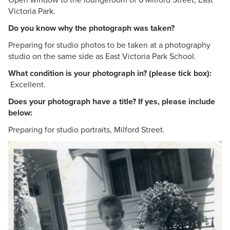
Victoria Park.
Do you know why the photograph was taken?
Preparing for studio photos to be taken at a photography
studio on the same side as East Victoria Park School.
What condition is your photograph in? (please tick box):
Excellent.
Does your photograph have a title? If yes, please include
below:
Preparing for studio portraits, Milford Street.