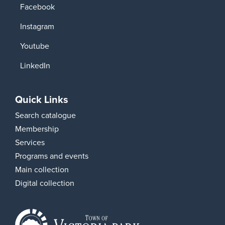
Facebook
Instagram
Youtube
LinkedIn
Quick Links
Search catalogue
Membership
Services
Programs and events
Main collection
Digital collection