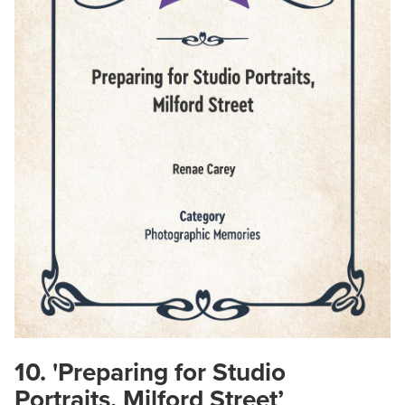
10. 'Preparing for Studio
Portraits, Milford Street’