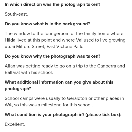
In which direction was the photograph taken?
South-east.
Do you know what is in the background?
The window to the loungeroom of the family home where
Hilda lived at this point and where Val used to live growing
up. 6 Milford Street, East Victoria Park.
Do you know why the photograph was taken?
Allan was getting ready to go on a trip to the Canberra and
Ballarat with his school.
What additional information can you give about this
photograph?
School camps were usually to Geraldton or other places in
WA, so this was a milestone for this school.
What condition is your photograph in? (please tick box):
Excellent.