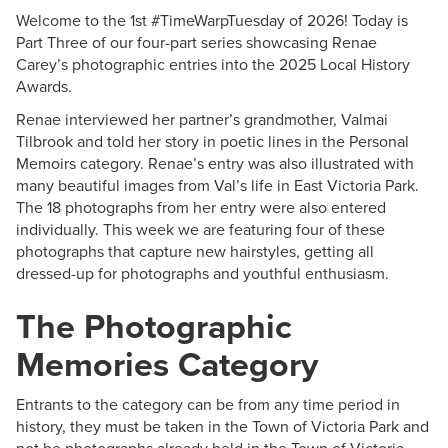
Welcome to the 1st #TimeWarpTuesday of 2026! Today is
Part Three of our four-part series showcasing Renae
Carey’s photographic entries into the 2025 Local History
Awards.
Renae interviewed her partner’s grandmother, Valmai
Tilbrook and told her story in poetic lines in the Personal
Memoirs category. Renae’s entry was also illustrated with
many beautiful images from Val’s life in East Victoria Park.
The 18 photographs from her entry were also entered
individually. This week we are featuring four of these
photographs that capture new hairstyles, getting all
dressed-up for photographs and youthful enthusiasm.
The Photographic
Memories Category
Entrants to the category can be from any time period in
history, they must be taken in the Town of Victoria Park and