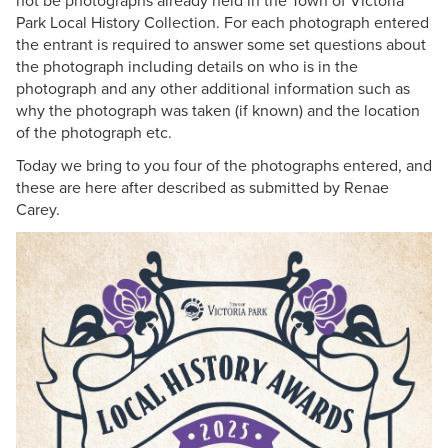
not be photographs already held in the Town of Victoria
Park Local History Collection. For each photograph entered
the entrant is required to answer some set questions about
the photograph including details on who is in the
photograph and any other additional information such as
why the photograph was taken (if known) and the location
of the photograph etc.
Today we bring to you four of the photographs entered, and
these are here after described as submitted by Renae
Carey.