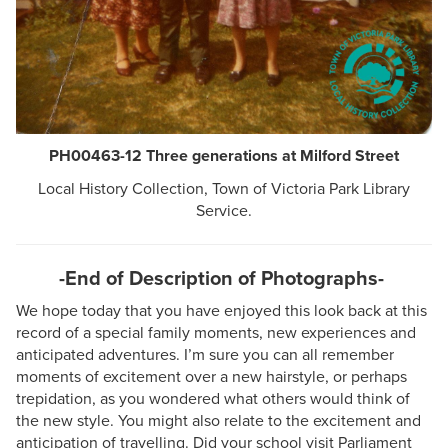
PH00463-12 Three generations at Milford Street
Local History Collection, Town of Victoria Park Library
Service.
-End of Description of Photographs-
We hope today that you have enjoyed this look back at this
record of a special family moments, new experiences and
anticipated adventures. I’m sure you can all remember
moments of excitement over a new hairstyle, or perhaps
trepidation, as you wondered what others would think of
the new style. You might also relate to the excitement and
anticipation of travelling. Did your school visit Parliament