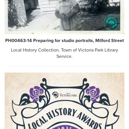
PH00463-14 Preparing for studio portraits, Milford Street
Local History Collection, Town of Victoria Park Library
Service.