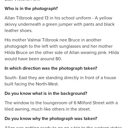
Who is in the photograph?
Allan Tilbrook aged 13 in his school uniform - A yellow
skivvy underneath a green jumper with pants and black
leather shoes.
His mother Valmai Tilbrook nee Bruce in another
photograph to the left with sunglasses and her mother
Hilda Bruce on the other side of Allan wearing pink. Hilda
would have been around 80.
In which direction was the photograph taken?
South- East they are standing directly in front of a house
built facing the North-West.
Do you know what is in the background?
The window to the loungeroom of 6 Milford Street with a
tiled awning, much like others in the street.
Do you know why the photograph was taken?
Allan was getting ready to go on a trip to the eastern states