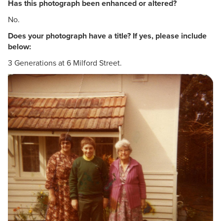
Has this photograph been enhanced or altered?
No.
Does your photograph have a title? If yes, please include
below:
3 Generations at 6 Milford Street.