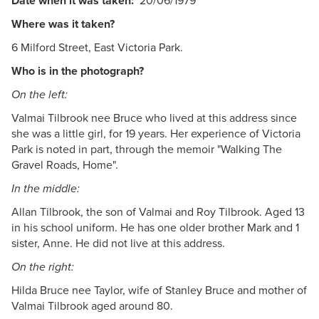
Date when it was taken:
20/06/1979
Where was it taken?
6 Milford Street, East Victoria Park.
Who is in the photograph?
On the left:
Valmai Tilbrook nee Bruce who lived at this address since
she was a little girl, for 19 years. Her experience of Victoria
Park is noted in part, through the memoir "Walking The
Gravel Roads, Home".
In the middle:
Allan Tilbrook, the son of Valmai and Roy Tilbrook. Aged 13
in his school uniform. He has one older brother Mark and 1
sister, Anne. He did not live at this address.
On the right:
Hilda Bruce nee Taylor, wife of Stanley Bruce and mother of
Valmai Tilbrook aged around 80.