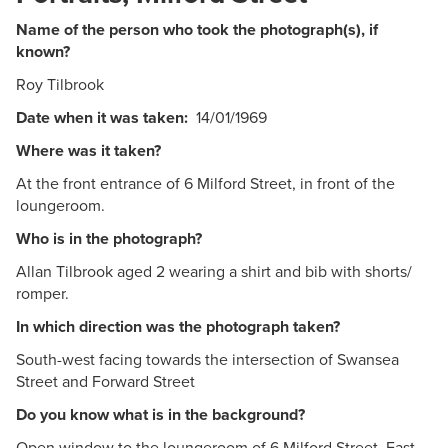
Name of the person who took the photograph(s), if
known?
Roy Tilbrook
Date when it was taken:
14/01/1969
Where was it taken?
At the front entrance of 6 Milford Street, in front of the
loungeroom.
Who is in the photograph?
Allan Tilbrook aged 2 wearing a shirt and bib with shorts/
romper.
In which direction was the photograph taken?
South-west facing towards the intersection of Swansea
Street and Forward Street
Do you know what is in the background?
Open window to the loungeroom of 6 Milford Street, East