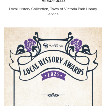
Milford Street
Local History Collection, Town of Victoria Park Library
Service.