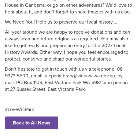
House in Canberra, or go on other adventures? We’d love to
hear about it, and don’t forget to share images with us also.
We Need You! Help us to preserve our local history….
All year around we are happy to receive donations and can
always scan and return originals as required. You may also
like to get ready and prepare an entry for the 2027 Local
History Awards. Either way, I hope you feel encouraged to
protect, conserve and share our wonderful stories.
Don’t hesitate to get in touch with us via telephone: 08
9373 5500, email: vicparklibrary@vicpark.wa.gov.au, by
mail: PO Box 1109, East Victoria Park WA 6981 or in person
at 27 Sussex Street, East Victoria Park.
#LoveVicPark
Back to All News