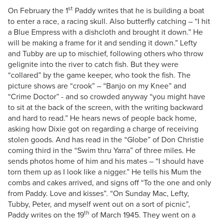
st
On February the 1
Paddy writes that he is building a boat
to enter a race, a racing skull. Also butterfly catching – “I hit
a Blue Empress with a dishcloth and brought it down.” He
will be making a frame for it and sending it down.” Lefty
and Tubby are up to mischief, following others who throw
gelignite into the river to catch fish. But they were
“collared” by the game keeper, who took the fish. The
picture shows are “crook” – “Banjo on my Knee” and
“Crime Doctor” - and so crowded anyway “you might have
to sit at the back of the screen, with the writing backward
and hard to read.” He hears news of people back home,
asking how Dixie got on regarding a charge of receiving
stolen goods. And has read in the “Globe” of Don Christie
coming third in the “Swim thru Yarra” of three miles. He
sends photos home of him and his mates – “I should have
torn them up as I look like a nigger.” He tells his Mum the
combs and cakes arrived, and signs off “To the one and only
from Paddy. Love and kisses”. “On Sunday Mac, Lefty,
Tubby, Peter, and myself went out on a sort of picnic”,
th
Paddy writes on the 19
of March 1945. They went on a