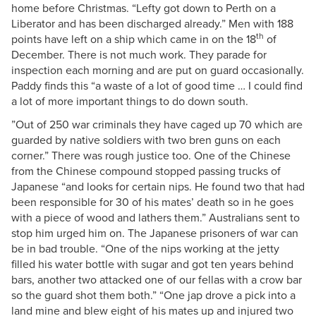
home before Christmas. “Lefty got down to Perth on a
Liberator and has been discharged already.” Men with 188
th
points have left on a ship which came in on the 18
of
December. There is not much work. They parade for
inspection each morning and are put on guard occasionally.
Paddy finds this “a waste of a lot of good time … I could find
a lot of more important things to do down south.
”Out of 250 war criminals they have caged up 70 which are
guarded by native soldiers with two bren guns on each
corner.” There was rough justice too. One of the Chinese
from the Chinese compound stopped passing trucks of
Japanese “and looks for certain nips. He found two that had
been responsible for 30 of his mates’ death so in he goes
with a piece of wood and lathers them.” Australians sent to
stop him urged him on. The Japanese prisoners of war can
be in bad trouble. “One of the nips working at the jetty
filled his water bottle with sugar and got ten years behind
bars, another two attacked one of our fellas with a crow bar
so the guard shot them both.” “One jap drove a pick into a
land mine and blew eight of his mates up and injured two