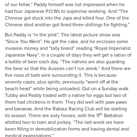
of our fellas.” Paddy himself was not impressed when he
had four Japanese P.O.Ws to supervise working. And “The
Chinese got stuck into the Japs and killed four. One of the
Chinese died another got fined three shillings for fighting.”
But Paddy is “in the pink”. The latest picture show was
“Since You Went”. He got the cake, and he encloses some
invasion money and “tally brand” reading “Royal Imperialist
Japanese Navy”. In a couple of days they will get a ration of
a bottle of beer each day. “The natives are also guarding
the beer so that the Aussies can’t run amok.” And there are
five rows of barb wire surrounding it. This is because
seventy cases, plus spirits, previously “went off at the
beach head” while being unloaded. Out on a Sunday walk
Tubby and Paddy traded with a native for eggs but two of
them had chickens in them. They did well with paw-paws
and bananas. And the Rabaul Racing Club will be starting
th
its season. There are sixty horses, with the 11
Battalion
allotted two to train and jockey. “The last week we have
been filling in demobilization forms and having dental and
medical examinations.”