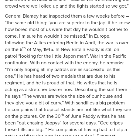
crowd were well oiled up and the fights started so we got.”
General Blamey had inspected them a few weeks before –
“the same old thing: ‘you are superior to the jap’ if he knew
how bored most of us were that day he wouldn’t bother to
come. I’m sure he wouldn’t be missed.” In Europe,
following the Allies entering Berlin in April, the war is over
th
on the 8
of May, 1945. In New Britain Paddy is still on
patrol “looking for the little Japon man”, War in the Pacific
continuing. With no contact with the enemy, he remarks:
“I’m only hoping all my patrols are as successful as this
one.” He has heard of two medals that are due to his
regiment, and he is proud of that. He writes that he is
acting as a stretcher bearer now. Describing the surf there –
he says “The waves are twice the size of our house and
they give you a bit of curry.” With sandflies a big problem
he complains that tropical islands are not like what they see
th
on the pictures. On the 30
of June Paddy writes he has
been “out chasing Jappys” for several days. “Gee cripes
these hills are big…” He complains of having had to help a