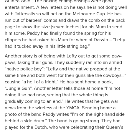
Guinea Gold”. The boxing championships were good
entertainment. A few letters on he says he is not doing well
with Tattersalls so will bet on the Melbourne Cup. He has
run out of barbers’ combs and draws the comb on the back
page to show the size [seven inches] for his Mum to send
him some. Paddy had finally found the spring for his
clippers he had asked his Mum for when at Darwin – “Lefty
had it tucked away in his little string bag.”
Another story is of being with Lefty out to get some paw-
paws, taking their guns. They suddenly ran into an armed
“native police boy”: “Lefty and the native propped at the
same time and both went for their guns like the cowboys…”
causing “a hell of a fright.” He has sent home a book,
“Jungle Gun”. Another letter tells those at home “I’m not
doing it so bad now, seeing that the whole thing is
gradually coming to an end.” He writes that he gets war
news from the wireless at the YMCA. Sending home a
photo of the band Paddy writes “I’m on the right-hand side
behind a side drum.” The band is going strong. They had
played for the Dutch, who were celebrating their Queen’s