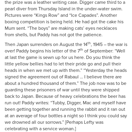
the prize was a leather writing case. Digger came third to a
pearl diver from Thursday Island in the under-water swim.
Pictures were “Kings Row” and “Ice Capades”. Another
boxing competition is being held. He had got the cake his
Mum sent. “The boys” are making cats’ eyes necklaces
from shells, but Paddy has not got the patience.
th
Then Japan surrenders on August the 14
, 1945 – the war is
th
over! Paddy begins his letter of the 7
of September: “Well
at last the game is sewn up for us here. Do you think the
little yellow bellies had to let their pride go and pull their
heads in when we met up with them.” “Yesterday the heads
signed the agreement out of Rabaul … I believe there are
about a hundred thousand of them.” The job now was to be
guarding these prisoners of war until they were shipped
back to Japan. Because of heavy celebrations the beer has
run out! Paddy writes: “Tubby, Digger, Mac and myself have
been getting together and running the rabbit and it ran out
at an average of four bottles a night so I think you could say
we drowned all our sorrows.” [Perhaps Lefty was
celebrating with a service woman.]