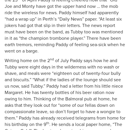
Joe and Monty have got the upper hand now … the mob
ride the wireless for news. Paddy himself had apparently
“had a wrap up” in Perth’s “Daily News” paper. “At least six
jokers had got that slip in their letters. The news report
must have been on the band, as Tubby too was mentioned
in it as “the champion trombone player.” There have been
earth tremors, reminding Paddy of feeling sea-sick when he
went on a barge.
nd
Writing home on the 2
of July Paddy says how he and
Tubby were eight days in the wilderness with no wash or
shave, and meals were “eighteen out of twenty-four bully
and biscuits.” “What if the ladies of the lounge should see
us now, said Tubby.” Paddy had a letter from his little niece
Margaret. He has twenty bottles of his beer ration now
owing to him. Thinking of the Balmoral pub at home, he
asks that they look out for “some of our fellas down on
compassionate leave, so don’t forget to have a wongie to
them.” Paddy has already received telegrams from home for
th
his birthday on the 9
. He sends a local paper home, “The