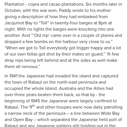
Plantation - copra and cacao plantations. Six months later in
October, with the war won, Paddy wrote to his mother
giving a description of how they had embarked from
Jacquinot Bay to “Toll” in twenty-four barges at 8pm at
night. With no lights the barges were knocking into one
another. And “’Old nip’ came over in a couple of planes and
dropped a few bombs on the harbour very close to us.”
“When we got to Toll everybody got trigger happy and a lot
of our own fellas got shot by their mates on guard.” “A few
stray nips being left behind and at the sides as well make
them all nervous.”
In 1941 the Japanese had invaded the island and captured
the town of Rabaul on the north-east peninsula and
occupied the whole island. Australia and the Allies had
over three years beaten them back, so that by - the
beginning of 1945 the Japanese were largely confined to
th
Rabaul. The 11
and other troupes were now daily patrolling
a narrow neck of the peninsula – a line between Wide Bay
and Open Bay – which separated the Japanese held port of
Rabaul and any Japanese soldiers still holding out in the