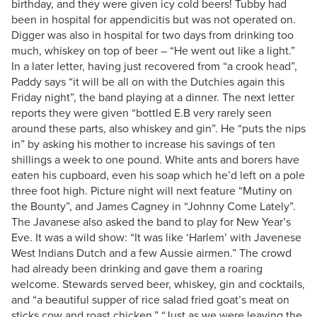
birthday, and they were given icy cold beers! Tubby had
been in hospital for appendicitis but was not operated on.
Digger was also in hospital for two days from drinking too
much, whiskey on top of beer – “He went out like a light.”
In a later letter, having just recovered from “a crook head”,
Paddy says “it will be all on with the Dutchies again this
Friday night”, the band playing at a dinner. The next letter
reports they were given “bottled E.B very rarely seen
around these parts, also whiskey and gin”. He “puts the nips
in” by asking his mother to increase his savings of ten
shillings a week to one pound. White ants and borers have
eaten his cupboard, even his soap which he’d left on a pole
three foot high. Picture night will next feature “Mutiny on
the Bounty”, and James Cagney in “Johnny Come Lately”.
The Javanese also asked the band to play for New Year’s
Eve. It was a wild show: “It was like ‘Harlem’ with Javenese
West Indians Dutch and a few Aussie airmen.” The crowd
had already been drinking and gave them a roaring
welcome. Stewards served beer, whiskey, gin and cocktails,
and “a beautiful supper of rice salad fried goat’s meat on
sticks cow and roast chicken.” “Just as we were leaving the