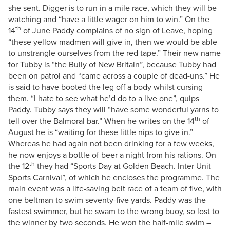
she sent. Digger is to run in a mile race, which they will be
watching and “have a little wager on him to win.” On the
th
14
of June Paddy complains of no sign of Leave, hoping
“these yellow madmen will give in, then we would be able
to unstrangle ourselves from the red tape.” Their new name
for Tubby is “the Bully of New Britain”, because Tubby had
been on patrol and “came across a couple of dead-uns.” He
is said to have booted the leg off a body whilst cursing
them. “I hate to see what he’d do to a live one”, quips
Paddy. Tubby says they will “have some wonderful yarns to
th
tell over the Balmoral bar.” When he writes on the 14
of
August he is “waiting for these little nips to give in.”
Whereas he had again not been drinking for a few weeks,
he now enjoys a bottle of beer a night from his rations. On
th
the 12
they had “Sports Day at Golden Beach. Inter Unit
Sports Carnival”, of which he encloses the programme. The
main event was a life-saving belt race of a team of five, with
one beltman to swim seventy-five yards. Paddy was the
fastest swimmer, but he swam to the wrong buoy, so lost to
the winner by two seconds. He won the half-mile swim –