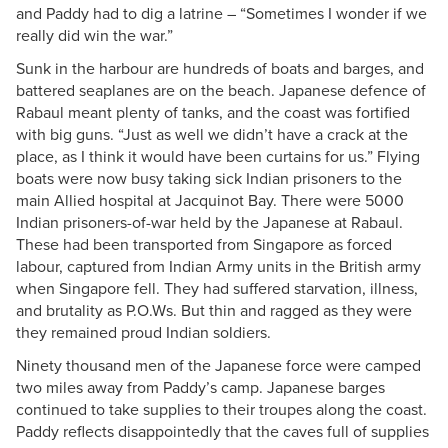
and Paddy had to dig a latrine – “Sometimes I wonder if we
really did win the war.”
Sunk in the harbour are hundreds of boats and barges, and
battered seaplanes are on the beach. Japanese defence of
Rabaul meant plenty of tanks, and the coast was fortified
with big guns. “Just as well we didn’t have a crack at the
place, as I think it would have been curtains for us.” Flying
boats were now busy taking sick Indian prisoners to the
main Allied hospital at Jacquinot Bay. There were 5000
Indian prisoners-of-war held by the Japanese at Rabaul.
These had been transported from Singapore as forced
labour, captured from Indian Army units in the British army
when Singapore fell. They had suffered starvation, illness,
and brutality as P.O.Ws. But thin and ragged as they were
they remained proud Indian soldiers.
Ninety thousand men of the Japanese force were camped
two miles away from Paddy’s camp. Japanese barges
continued to take supplies to their troupes along the coast.
Paddy reflects disappointedly that the caves full of supplies