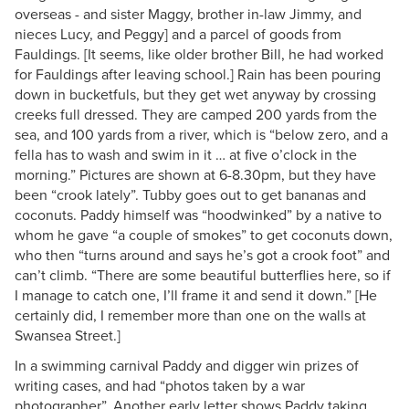
overseas - and sister Maggy, brother in-law Jimmy, and
nieces Lucy, and Peggy] and a parcel of goods from
Fauldings. [It seems, like older brother Bill, he had worked
for Fauldings after leaving school.] Rain has been pouring
down in bucketfuls, but they get wet anyway by crossing
creeks full dressed. They are camped 200 yards from the
sea, and 100 yards from a river, which is “below zero, and a
fella has to wash and swim in it … at five o’clock in the
morning.” Pictures are shown at 6-8.30pm, but they have
been “crook lately”. Tubby goes out to get bananas and
coconuts. Paddy himself was “hoodwinked” by a native to
whom he gave “a couple of smokes” to get coconuts down,
who then “turns around and says he’s got a crook foot” and
can’t climb. “There are some beautiful butterflies here, so if
I manage to catch one, I’ll frame it and send it down.” [He
certainly did, I remember more than one on the walls at
Swansea Street.]
In a swimming carnival Paddy and digger win prizes of
writing cases, and had “photos taken by a war
photographer”. Another early letter shows Paddy taking