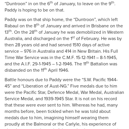
th
th
“Duntroon” in on the 6
of January, to leave on the 9
.
Paddy is hoping to be on that.
Paddy was on that ship home, the “Duntroon”, which left
th
Rabaul on the 8
of January and arrived in Brisbane on the
th
th
13
. On the 28
of January he was demobilized in Western
st
Australia, and discharged on the 1
of February. He was by
then 28 years old and had served 1510 days of active
service – 976 in Australia and 414 in New Britain. His Full
Time War Service was in the C.M.F. 15-12-1941 – 8-1-1945,
th
and the A.I.F. 29-1-1945 – 1-2-1946. The 11
Battalion was
th
disbanded on the 11
April 1946.
Battle honours due to Paddy were the “S.W. Pacific 1944-
45” and “Liberation of Aust-NG.” Five medals due to him
were the Pacific Star, Defence Medal, War Medal, Australian
Service Medal, and 1939-1945 Star. It is not on his record
that these were ever sent to him. Whereas he had, many
months before, been tickled when he was told about
medals due to him, imagining himself wearing them
proudly at the Balmoral or the Carlyle, his experience of