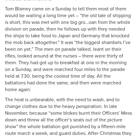
Tom Blamey came on a Sunday to tell them most of them
would be waiting a long time yet – “the old tale of shipping
is short, this was met with one big gro…oan from the whole
division on parade, then he follows up with they needed
the ships to take food to Japan and Germany that knocked
the mob back altogether.” It was “the biggest shambels I’ve
been on yet.” The men on parade talked, leant on their
rifles, looked around at the nurses – there were thirty of
them. They had got up to breakfast at one in the morning
on a Sunday, and were marched four miles to the parade
held at 7.30, being the coolest time of day. All the
battalions had done the same, and then were marched
home again.
The heat is unbearable, with the need to wash, and to
change clothes due to the heavy perspiration. In late
November, because “some blokes burnt their Officers’ Mess
down and threw all the officer’s seats out of the picture
show” the whole battalion got punished by a fifteen-mile
route march a week, and guard duties. After Christmas they