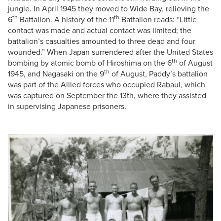
jungle. In April 1945 they moved to Wide Bay, relieving the
th
th
6
Battalion. A history of the 11
Battalion reads: “Little
contact was made and actual contact was limited; the
battalion’s casualties amounted to three dead and four
wounded.” When Japan surrendered after the United States
th
bombing by atomic bomb of Hiroshima on the 6
of August
th
1945, and Nagasaki on the 9
of August, Paddy’s battalion
was part of the Allied forces who occupied Rabaul, which
was captured on September the 13th, where they assisted
in supervising Japanese prisoners.