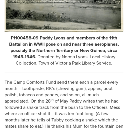
PH00458-09 Paddy Lyons and members of the 11th
Battalion in WWII pose on and near three aeroplanes,
possibly the Northern Territory or New Guinea, circa
1943-1946.
Donated by Norma Lyons. Local History
Collection, Town of Victoria Park Library Service.
The Camp Comforts Fund send them each a parcel every
month – toothpaste, P.K’s (chewing gum), apples, boot
polish, tobacco and papers, and so on, all much
th
appreciated. On the 28
of May Paddy writes that he had
followed a snake track from the bush to the Officers’ Mess
where an officer shot it – it was ten foot long. (A few
months later he tells of Tubby cooking a snake which the
mates share to eat.) He thanks his Mum for the fountain pen