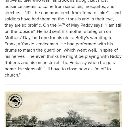
native soldier who was “as crook as a dog”. But most
nuisance seems to come from sandflies, mosquitos, and
leeches – “it’s the common leech from Tomato Lake” – and
soldiers have had them on their tonsils and in their eye,
th
they are so prolific. On the 14
of May Paddy says: “I am still
on the topside”. He had sent his mother a telegram on
Mothers’ Day, and one for his niece Betty’s wedding to
Frank, a Yankie serviceman. He had performed with his
drums to march the guard on, which went well, in spite of
his nerves – he even thinks he might be playing with Niddy
Roberts and his orchestra at The Embassy when he gets
home. He signs off: “I’ll have to close now as I’m off to
church.”