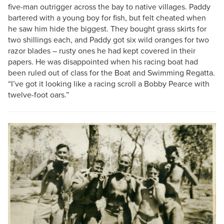
five-man outrigger across the bay to native villages. Paddy
bartered with a young boy for fish, but felt cheated when
he saw him hide the biggest. They bought grass skirts for
two shillings each, and Paddy got six wild oranges for two
razor blades – rusty ones he had kept covered in their
papers. He was disappointed when his racing boat had
been ruled out of class for the Boat and Swimming Regatta.
“I’ve got it looking like a racing scroll a Bobby Pearce with
twelve-foot oars.”