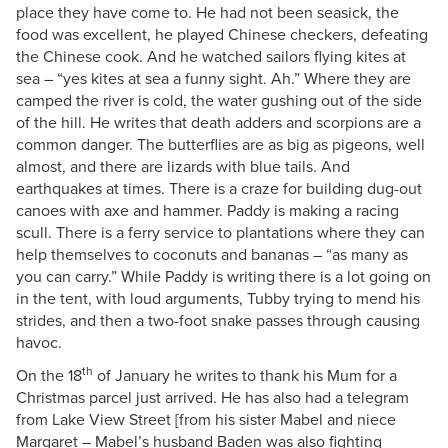
place they have come to. He had not been seasick, the
food was excellent, he played Chinese checkers, defeating
the Chinese cook. And he watched sailors flying kites at
sea – “yes kites at sea a funny sight. Ah.” Where they are
camped the river is cold, the water gushing out of the side
of the hill. He writes that death adders and scorpions are a
common danger. The butterflies are as big as pigeons, well
almost, and there are lizards with blue tails. And
earthquakes at times. There is a craze for building dug-out
canoes with axe and hammer. Paddy is making a racing
scull. There is a ferry service to plantations where they can
help themselves to coconuts and bananas – “as many as
you can carry.” While Paddy is writing there is a lot going on
in the tent, with loud arguments, Tubby trying to mend his
strides, and then a two-foot snake passes through causing
havoc.
th
On the 18
of January he writes to thank his Mum for a
Christmas parcel just arrived. He has also had a telegram
from Lake View Street [from his sister Mabel and niece
Margaret – Mabel’s husband Baden was also fighting