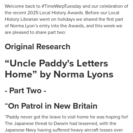
Welcome back to #TimeWarpTuesday and our celebration of
the recent 2025 Local History Awards. Before our Local
History Librarian went on holidays we shared the first part
of Norma Lyon’s entry into the Awards, and this week we
are pleased to share part two:
Original Research
“Uncle Paddy's Letters
Home” by Norma Lyons
- Part Two -
“
On Patrol in New Britain
“Paddy never got the leave to visit home he was hoping for!
The Japanese threat to Darwin had lessened, with the
Japanese Navy having suffered heavy aircraft losses over