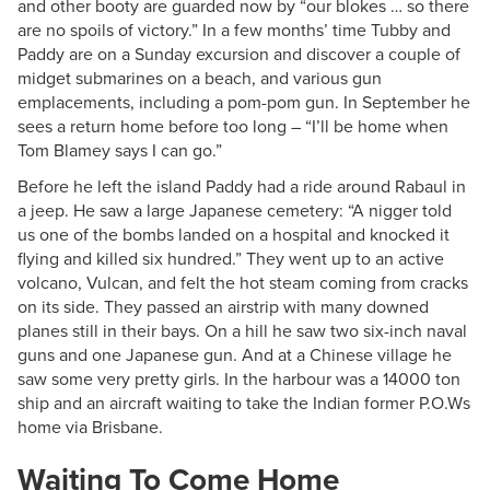
and other booty are guarded now by “our blokes … so there
are no spoils of victory.” In a few months’ time Tubby and
Paddy are on a Sunday excursion and discover a couple of
midget submarines on a beach, and various gun
emplacements, including a pom-pom gun. In September he
sees a return home before too long – “I’ll be home when
Tom Blamey says I can go.”
Before he left the island Paddy had a ride around Rabaul in
a jeep. He saw a large Japanese cemetery: “A nigger told
us one of the bombs landed on a hospital and knocked it
flying and killed six hundred.” They went up to an active
volcano, Vulcan, and felt the hot steam coming from cracks
on its side. They passed an airstrip with many downed
planes still in their bays. On a hill he saw two six-inch naval
guns and one Japanese gun. And at a Chinese village he
saw some very pretty girls. In the harbour was a 14000 ton
ship and an aircraft waiting to take the Indian former P.O.Ws
home via Brisbane.
Waiting To Come Home