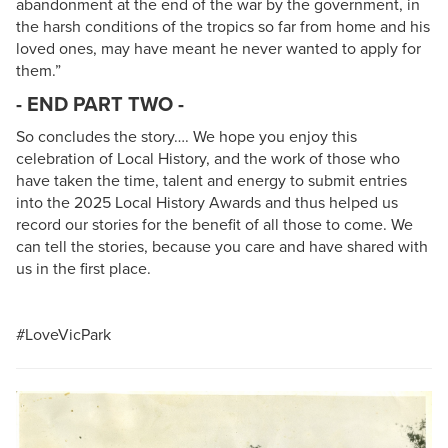
abandonment at the end of the war by the government, in
the harsh conditions of the tropics so far from home and his
loved ones, may have meant he never wanted to apply for
them.”
- END PART TWO -
So concludes the story…. We hope you enjoy this
celebration of Local History, and the work of those who
have taken the time, talent and energy to submit entries
into the 2025 Local History Awards and thus helped us
record our stories for the benefit of all those to come. We
can tell the stories, because you care and have shared with
us in the first place.
#LoveVicPark