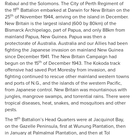
Rabaul and the Solomons. The City of Perth Regiment of
th
the 11
Battalion embarked at Darwin for New Britain on the
th
25
of November 1944, arriving on the island in December.
New Britain is the largest island (600 by 80km) of the
Bismarck Archipelago, part of Papua, and only 88km from
mainland Papua, New Guinea. Papua was then a
protectorate of Australia. Australia and our Allies had been
fighting the Japanese invasion on mainland New Guinea
since December 1941. The New Britain Campaign had
th
begun on the 15
of December 1943. The Kokoda track
offensive had saved Port Moresby from invasion, and
fighting continued to rescue other mainland western towns
and ports of N.G., and the islands of the western Pacific,
from Japanese control. New Britain was mountainous with
jungles, mangrove swamps, and torrential rains. There were
tropical diseases, heat, snakes, and mosquitoes and other
pests.
th
The 11
Battalion’s Head Quarters were at Jacquinot Bay,
on the Gazelle Peninsula, first at Wunung Plantation, then
in January at Palmalmal Plantation, and then at Tol