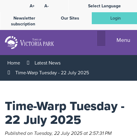
Skip
A+
A-
Select Language
High
to
Contrast
Content
Newsletter
Our Sites
Login
subscription
Menu
Home
Latest News
Time-Warp Tuesday - 22 July 2025
Time-Warp Tuesday -
22 July 2025
Published on Tuesday, 22 July 2025 at 2:57:31 PM