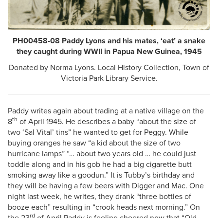
PH00458-08 Paddy Lyons and his mates, ‘eat’ a snake
they caught during WWII in Papua New Guinea, 1945
Donated by Norma Lyons. Local History Collection, Town of
Victoria Park Library Service.
Paddy writes again about trading at a native village on the
th
8
of April 1945. He describes a baby “about the size of
two ‘Sal Vital’ tins” he wanted to get for Peggy. While
buying oranges he saw “a kid about the size of two
hurricane lamps” “… about two years old … he could just
toddle along and in his gob he had a big cigarette butt
smoking away like a goodun.” It is Tubby’s birthday and
they will be having a few beers with Digger and Mac. One
night last week, he writes, they drank “three bottles of
booze each” resulting in “crook heads next morning.” On
rd
the 23
of April Paddy is feeling cheered now that “Old