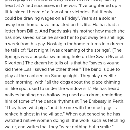
heart at Allied successes in the war: “I’ve brightened up a
little since I heard of a few of our victories. But if only I
could be drawing wages on a Friday”. Years as a soldier
away from home have impacted on his life. He has had a
letter from Billie. And Paddy asks his mother how much she
has now saved since he asked her to put away ten shillings
a week from his pay. Nostalgia for home returns in a dream
he tells of: “Last night I was dreaming of the springs”. [The
Springs was a popular swimming hole on the Swan River at
Riverton.] The dream he tells of is that he “saves a young
kid there …as I saved the other three.” The band is due to
play at the canteen on Sunday night. They play reveille
each morning, with “all the dogs about the place chiming
in, like spot used to under the window sill.” He has heard
natives beating on a hollow log used as a drum, reminding
him of some of the dance rhythms at The Embassy in Perth.
“They have wild pigs “and the one with the most pigs is
ranked highest in the village.” When out canoeing he has
watched native women doing all the work, such as fetching
water, and writes that they “wear nothing but a smile.”