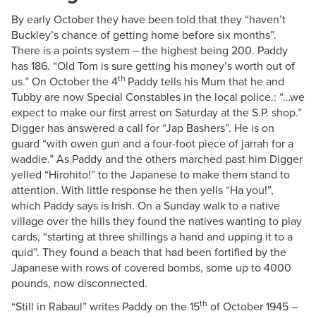
By early October they have been told that they “haven’t
Buckley’s chance of getting home before six months”.
There is a points system – the highest being 200. Paddy
has 186. “Old Tom is sure getting his money’s worth out of
th
us.” On October the 4
Paddy tells his Mum that he and
Tubby are now Special Constables in the local police.: “…we
expect to make our first arrest on Saturday at the S.P. shop.”
Digger has answered a call for “Jap Bashers”. He is on
guard “with owen gun and a four-foot piece of jarrah for a
waddie.” As Paddy and the others marched past him Digger
yelled “Hirohito!” to the Japanese to make them stand to
attention. With little response he then yells “Ha you!”,
which Paddy says is Irish. On a Sunday walk to a native
village over the hills they found the natives wanting to play
cards, “starting at three shillings a hand and upping it to a
quid”. They found a beach that had been fortified by the
Japanese with rows of covered bombs, some up to 4000
pounds, now disconnected.
th
“Still in Rabaul” writes Paddy on the 15
of October 1945 –