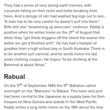
They had a series of very strong earth tremors, with
coconuts falling on their tents and limbs breaking from
trees. And a deluge of rain had washed big logs out to sea -
“A man has to be very careful he doesn’t surf into them.”
Rifle drill and “smartening up exercises” continue. Paddy is
st
positive when he writes home on the 21
of August that
when they “get these buggers off the island the sooner the
better we get it finished with”. He has had a hamper of
goodies from a high school boy in South Australia. There is
to be another surf carnival, and he sends home his last
years clothing coupon. He hopes “to be drinking at the
Balmoral at about Xmas.”
Rabual
th
th
On the 17
of September 1945 the 11
Battalion sailed
overnight on the “Manoora” to Rabaul. This town and port
had been central to the Japanese as a supply base for their
troupes on New Guinea and islands in the West Pacific.
Paddy writes a long letter home on the 19th about his new