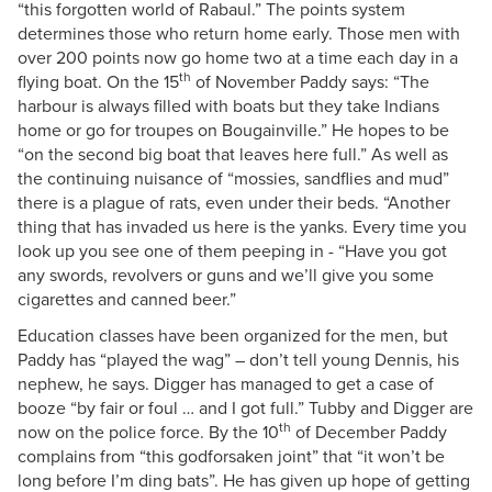
“this forgotten world of Rabaul.” The points system
determines those who return home early. Those men with
over 200 points now go home two at a time each day in a
th
flying boat. On the 15
of November Paddy says: “The
harbour is always filled with boats but they take Indians
home or go for troupes on Bougainville.” He hopes to be
“on the second big boat that leaves here full.” As well as
the continuing nuisance of “mossies, sandflies and mud”
there is a plague of rats, even under their beds. “Another
thing that has invaded us here is the yanks. Every time you
look up you see one of them peeping in - “Have you got
any swords, revolvers or guns and we’ll give you some
cigarettes and canned beer.”
Education classes have been organized for the men, but
Paddy has “played the wag” – don’t tell young Dennis, his
nephew, he says. Digger has managed to get a case of
booze “by fair or foul … and I got full.” Tubby and Digger are
th
now on the police force. By the 10
of December Paddy
complains from “this godforsaken joint” that “it won’t be
long before I’m ding bats”. He has given up hope of getting