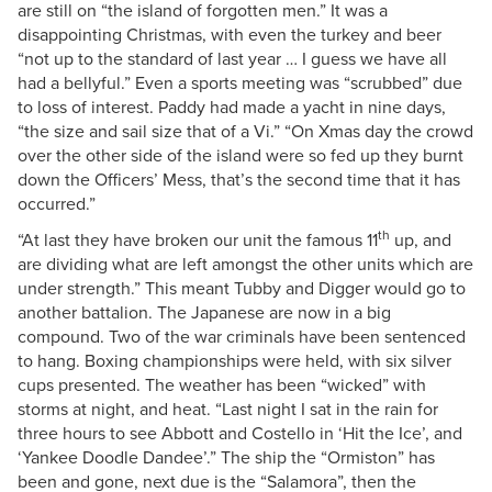
are still on “the island of forgotten men.” It was a
disappointing Christmas, with even the turkey and beer
“not up to the standard of last year … I guess we have all
had a bellyful.” Even a sports meeting was “scrubbed” due
to loss of interest. Paddy had made a yacht in nine days,
“the size and sail size that of a Vi.” “On Xmas day the crowd
over the other side of the island were so fed up they burnt
down the Officers’ Mess, that’s the second time that it has
occurred.”
th
“At last they have broken our unit the famous 11
up, and
are dividing what are left amongst the other units which are
under strength.” This meant Tubby and Digger would go to
another battalion. The Japanese are now in a big
compound. Two of the war criminals have been sentenced
to hang. Boxing championships were held, with six silver
cups presented. The weather has been “wicked” with
storms at night, and heat. “Last night I sat in the rain for
three hours to see Abbott and Costello in ‘Hit the Ice’, and
‘Yankee Doodle Dandee’.” The ship the “Ormiston” has
been and gone, next due is the “Salamora”, then the