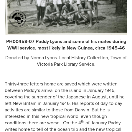
PH00458-07 Paddy Lyons and some of his mates during
WWII service, most likely in New Guinea, circa 1945-46
Donated by Norma Lyons. Local History Collection, Town of
Victoria Park Library Service.
Thirty-three letters home are saved which were written
between Paddy’s arrival on the island in January 1945,
covering the surrender of the Japanese in August, until he
left New Britain in January 1946. His reports of day-to-day
activities are similar to those from Darwin. But he is
interested in this new tropical world, even though
th
conditions there are worse. On the 4
of January Paddy
writes home to tell of the ocean trip and the new tropical