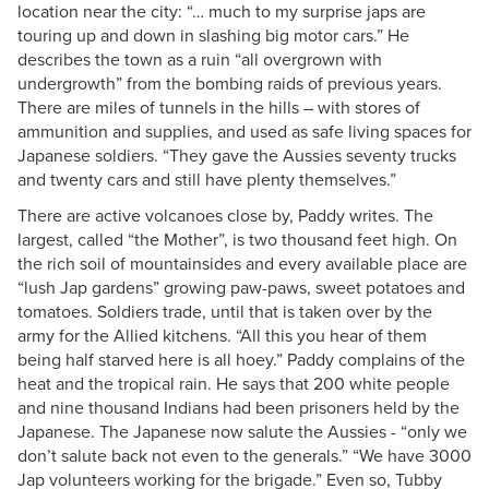
location near the city: “… much to my surprise japs are
touring up and down in slashing big motor cars.” He
describes the town as a ruin “all overgrown with
undergrowth” from the bombing raids of previous years.
There are miles of tunnels in the hills – with stores of
ammunition and supplies, and used as safe living spaces for
Japanese soldiers. “They gave the Aussies seventy trucks
and twenty cars and still have plenty themselves.”
There are active volcanoes close by, Paddy writes. The
largest, called “the Mother”, is two thousand feet high. On
the rich soil of mountainsides and every available place are
“lush Jap gardens” growing paw-paws, sweet potatoes and
tomatoes. Soldiers trade, until that is taken over by the
army for the Allied kitchens. “All this you hear of them
being half starved here is all hoey.” Paddy complains of the
heat and the tropical rain. He says that 200 white people
and nine thousand Indians had been prisoners held by the
Japanese. The Japanese now salute the Aussies - “only we
don’t salute back not even to the generals.” “We have 3000
Jap volunteers working for the brigade.” Even so, Tubby