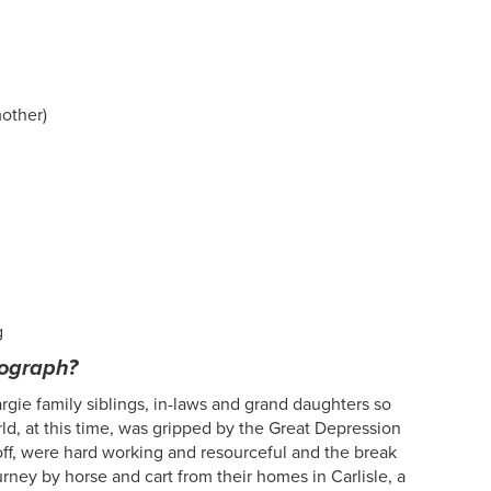
mother)
g
tograph?
gie family siblings, in-laws and grand daughters so
d, at this time, was gripped by the Great Depression
ff, were hard working and resourceful and the break
rney by horse and cart from their homes in Carlisle, a