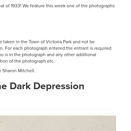
t of 1933! We feature this week one of the photographs
e taken in the Town of Victoria Park and not be
on. For each photograph entered the entrant is required
o is in the photograph and any other additional
tion of the photograph etc.
y Sharon Mitchell.
he Dark Depression