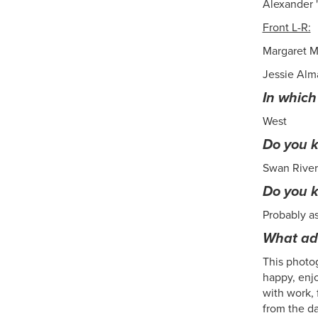
Alexander 
Front L-R:
Margaret M
Jessie Alm
In which
West
Do you k
Swan River
Do you 
Probably a
What add
This photog
happy, enjo
with work, 
from the da