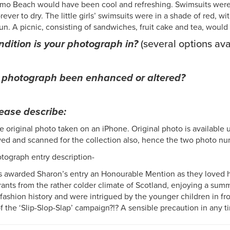
mo Beach would have been cool and refreshing. Swimsuits were k
rever to dry. The little girls’ swimsuits were in a shade of red, 
un. A picnic, consisting of sandwiches, fruit cake and tea, wou
dition is your photograph in?
(several options ava
 photograph been enhanced or altered?
lease describe:
e original photo taken on an iPhone. Original photo is available 
ed and scanned for the collection also, hence the two photo
otograph entry description-
 awarded Sharon’s entry an Honourable Mention as they loved ho
ants from the rather colder climate of Scotland, enjoying a summ
 fashion history and were intrigued by the younger children in fro
f the ‘Slip-Slop-Slap’ campaign?!? A sensible precaution in any t