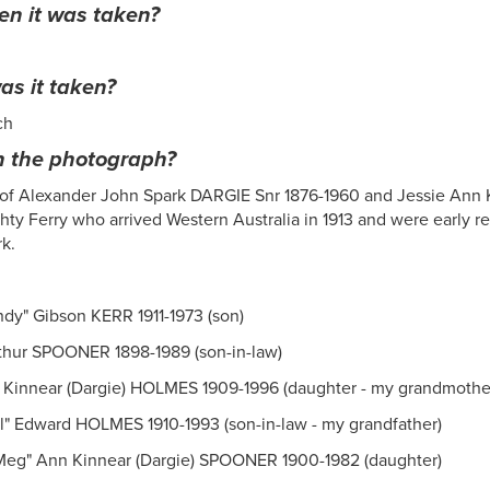
n it was taken?
s it taken?
ch
n the photograph?
 of Alexander John Spark DARGIE Snr 1876-1960 and Jessie Ann K
ty Ferry who arrived Western Australia in 1913 and were early r
rk.
dy" Gibson KERR 1911-1973 (son)
hur SPOONER 1898-1989 (son-in-law)
 Kinnear (Dargie) HOLMES 1909-1996 (daughter - my grandmothe
ll" Edward HOLMES 1910-1993 (son-in-law - my grandfather)
Meg" Ann Kinnear (Dargie) SPOONER 1900-1982 (daughter)