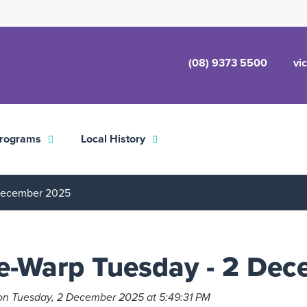
(08) 9373 5500
vi
rograms
Local History
 December 2025
e-Warp Tuesday - 2 De
on Tuesday, 2 December 2025 at 5:49:31 PM