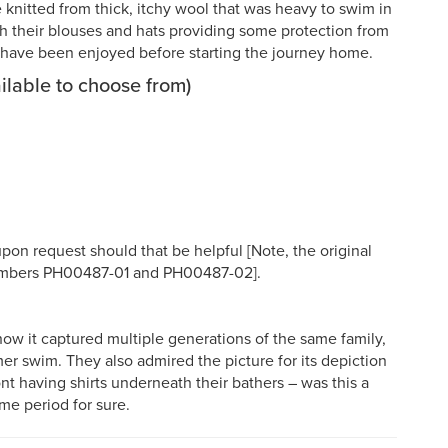
nitted from thick, itchy wool that was heavy to swim in
with their blouses and hats providing some protection from
ld have been enjoyed before starting the journey home.
ilable to choose from)
upon request should that be helpful [Note, the original
 numbers PH00487-01 and PH00487-02].
w it captured multiple generations of the same family,
er swim. They also admired the picture for its depiction
nt having shirts underneath their bathers – was this a
ime period for sure.