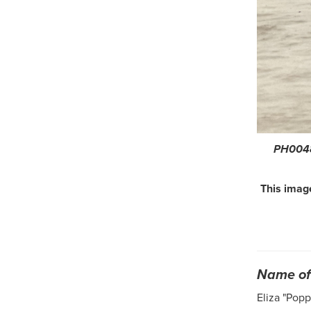
PH0048
This image
Name of 
Eliza "Pop