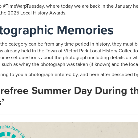
 #TimeWarpTuesday, where today we are back in the January hea
 the 2025 Local History Awards.
tographic Memories
 the category can be from any time period in history, they must b
 already held in the Town of Victori Park Local History Collecti
ome set questions about the photograph including details on wh
n such as whey the photograph was taken (if known) and the loca
ring to you a photograph entered by, and here after described b
arefree Summer Day During t
s’