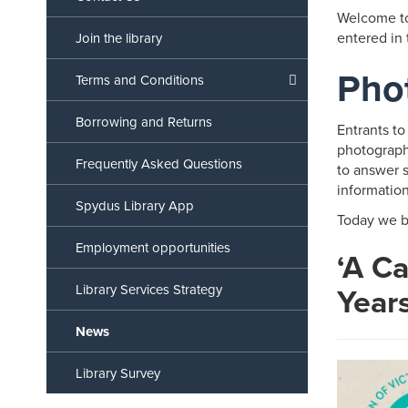
Welcome to
entered in
Join the library
Pho
Terms and Conditions
Borrowing and Returns
Entrants to
photographs
Frequently Asked Questions
to answer s
informatio
Spydus Library App
Today we b
Employment opportunities
‘A C
Year
Library Services Strategy
News
Library Survey