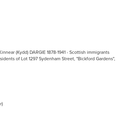
innear (Kydd) DARGIE 1878-1941 - Scottish immigrants
esidents of Lot 1297 Sydenham Street, "Bickford Gardens",
r)