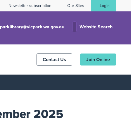
Newsletter subscription
Our Sites
Login
cparklibrary@vicpark.wa.gov.au
Website Search
Contact Us
Join Online
cember 2025