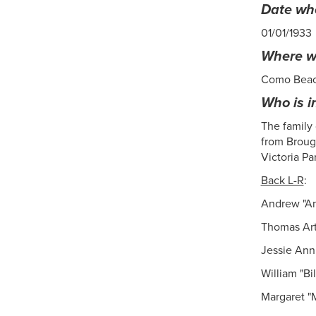
Date whe
01/01/1933
Where wa
Como Bea
Who is i
The family
from Brough
Victoria Pa
Back L-R
:
Andrew "An
Thomas Art
Jessie Ann
William "Bi
Margaret "