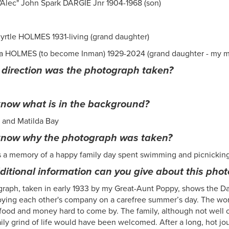
"Alec" John Spark DARGIE Jnr 1904-1968 (son)
yrtle HOLMES 1931-living (grand daughter)
a HOLMES (to become Inman) 1929-2024 (grand daughter - my 
 direction was the photograph taken?
now what is in the background?
 and Matilda Bay
know why the photograph was taken?
s a memory of a happy family day spent swimming and picnickin
itional information can you give about this pho
raph, taken in early 1933 by my Great-Aunt Poppy, shows the Dar
ying each other's company on a carefree summer’s day. The worl
food and money hard to come by. The family, although not well o
ily grind of life would have been welcomed. After a long, hot jou