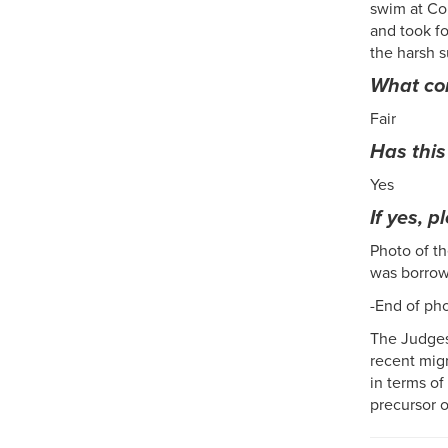
swim at Co
and took fo
the harsh s
What con
Fair
Has this
Yes
If yes, p
Photo of th
was borrow
-End of ph
The Judges
recent migr
in terms of
precursor o