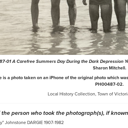
7-01 A Carefree Summers Day During the Dark Depression Y
Sharon Mitchell.
 is a photo taken on an iPhone of the original photo which was 
PH00487-02.
Local History Collection, Town of Victori
the person who took the photograph(s), if known
py" Johnstone DARGIE 1907-1982