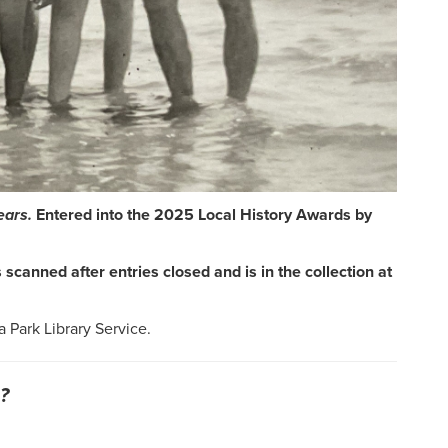
ears.
Entered into the 2025 Local History Awards by
scanned after entries closed and is in the collection at
a Park Library Service.
?