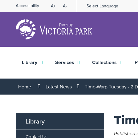
Skip
Accessibility
A+
A-
Select Language
High
to
Contrast
Content
Library
Services
Collections
P
Home
Latest News
Time-Warp Tuesday - 2
Tim
Library
Published 
Contact Us