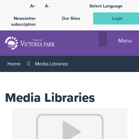
Skip
A+
A-
Select Language
High
to
Contrast
Content
Newsletter
Our Sites
Login
subscription
Menu
Home
Media Libraries
Media Libraries