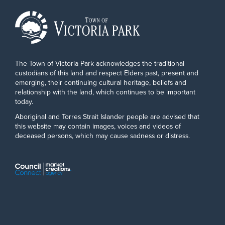
The Town of Victoria Park acknowledges the traditional
custodians of this land and respect Elders past, present and
emerging, their continuing cultural heritage, beliefs and
relationship with the land, which continues to be important
today.
Aboriginal and Torres Strait Islander people are advised that
this website may contain images, voices and videos of
deceased persons, which may cause sadness or distress.