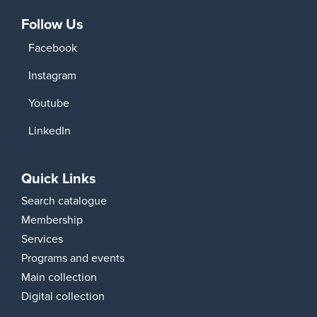
Follow Us
Facebook
Instagram
Youtube
LinkedIn
Quick Links
Search catalogue
Membership
Services
Programs and events
Main collection
Digital collection