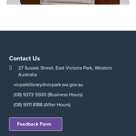
Contact Us
27 Sussex Street,
East Victoria Park,
Western
Australia
vicparklibrary@vicpark.wa.gov.au
(08) 9373 5500 (Business Hours)
(08) 9311 8188 (After Hours)
Feedback Form