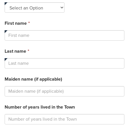
field
is
required.
This
First name
*
field
is
required.
This
Last name
*
field
is
required.
Maiden name (if applicable)
Number of years lived in the Town