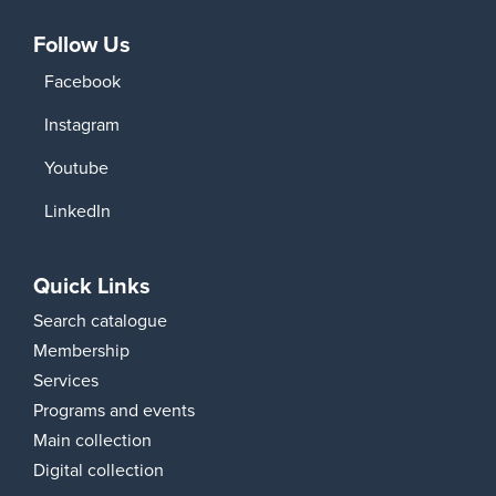
Follow Us
Facebook
Instagram
Youtube
LinkedIn
Quick Links
Search catalogue
Membership
Services
Programs and events
Main collection
Digital collection