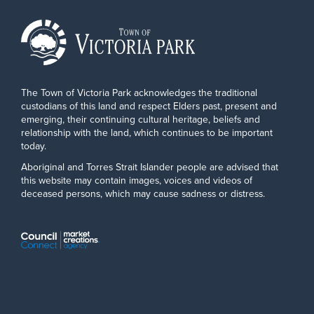
The Town of Victoria Park acknowledges the traditional
custodians of this land and respect Elders past, present and
emerging, their continuing cultural heritage, beliefs and
relationship with the land, which continues to be important
today.
Aboriginal and Torres Strait Islander people are advised that
this website may contain images, voices and videos of
deceased persons, which may cause sadness or distress.