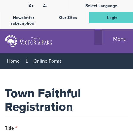
Skip
A+
A-
Select Language
High
to
Contrast
Content
Newsletter
Our Sites
Login
subscription
Menu
Home
Online Forms
Town Faithful
Registration
This
Title
*