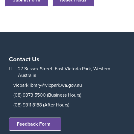
Aud
Contact Us
27 Sussex Street,
East Victoria Park,
Western
Australia
Play
vicparklibrary@vicpark.wa.gov.au
(08) 9373 5500 (Business Hours)
(08) 9311 8188 (After Hours)
Feedback Form