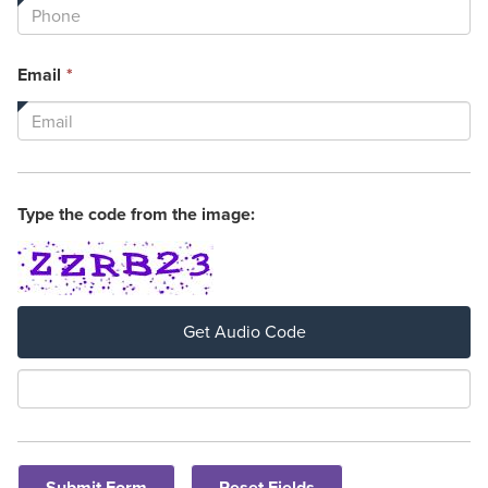
is
required.
This
Email
*
field
is
required.
Type the code from the image:
Get Audio Code