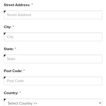
Street Address:
*
City:
*
State:
*
Post Code:
*
Country:
*