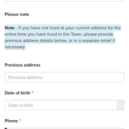
Please note
Note
- If you have not lived at your current address for the
entire time you have lived in the Town, please provide
previous address details below, or in a separate email if
necessary.
Previous address
This
Date of birth
*
field
is
required.
This
Phone
*
field