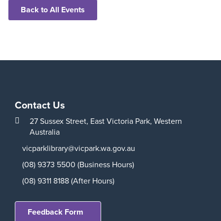
Back to All Events
Contact Us
27 Sussex Street,
East Victoria Park,
Western
Australia
vicparklibrary@vicpark.wa.gov.au
(08) 9373 5500 (Business Hours)
(08) 9311 8188 (After Hours)
Feedback Form