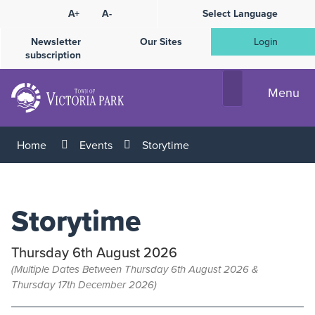
Skip
A+
A-
Select Language
High
to
Contrast
Content
Newsletter
Our Sites
Login
subscription
Menu
Home
Events
Storytime
Storytime
Thursday 6th August 2026
(Multiple Dates Between Thursday 6th August 2026 &
Thursday 17th December 2026)