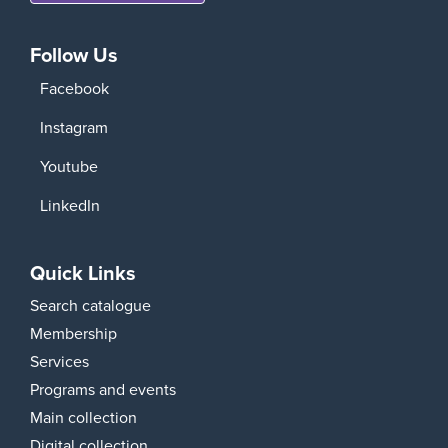
Follow Us
Facebook
Instagram
Youtube
LinkedIn
Quick Links
Search catalogue
Membership
Services
Programs and events
Main collection
Digital collection