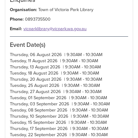
Organisation:
Town of Victoria Park Library
Phone:
0893735500
Email:
vicparklibrary@vicpark.wa.gov.au
Event Date(s)
Thursday, 06 August 2026 | 9:30AM - 10:30AM
Tuesday, 11 August 2026 | 9:30AM - 10:30AM
Thursday, 13 August 2026 | 9:30AM - 10:30AM
Tuesday, 18 August 2026 | 9:30AM - 10:30AM
Thursday, 20 August 2026 | 9:30AM - 10:30AM
Tuesday, 25 August 2026 | 9:30AM - 10:30AM
Thursday, 27 August 2026 | 9:30AM - 10:30AM
Tuesday, 01 September 2026 | 9:30AM - 10:30AM
Thursday, 03 September 2026 | 9:30AM - 10:30AM
Tuesday, 08 September 2026 | 9:30AM - 10:30AM
Thursday, 10 September 2026 | 9:30AM - 10:30AM
Tuesday, 15 September 2026 | 9:30AM - 10:30AM
Thursday, 17 September 2026 | 9:30AM - 10:30AM
Tuesday, 22 September 2026 | 9:30AM - 10:30AM