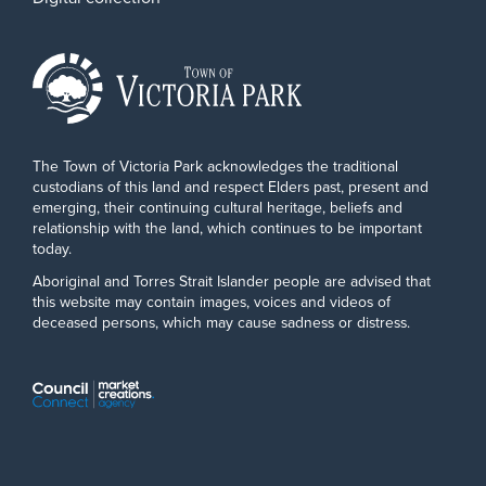
The Town of Victoria Park acknowledges the traditional
custodians of this land and respect Elders past, present and
emerging, their continuing cultural heritage, beliefs and
relationship with the land, which continues to be important
today.
Aboriginal and Torres Strait Islander people are advised that
this website may contain images, voices and videos of
deceased persons, which may cause sadness or distress.