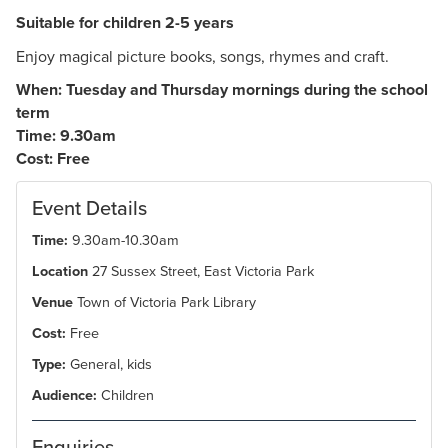
Suitable for children 2-5 years
Enjoy magical picture books, songs, rhymes and craft.
When: Tuesday and Thursday mornings during the school
term
Time: 9.30am
Cost: Free
Event Details
Time:
9.30am-10.30am
Location
27 Sussex Street, East Victoria Park
Venue
Town of Victoria Park Library
Cost:
Free
Type:
General, kids
Audience:
Children
Enquiries