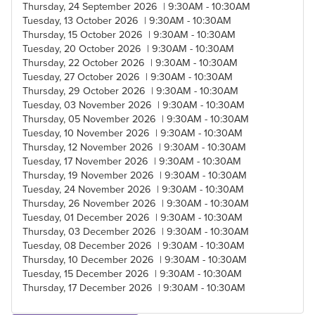
Thursday, 24 September 2026 | 9:30AM - 10:30AM
Tuesday, 13 October 2026 | 9:30AM - 10:30AM
Thursday, 15 October 2026 | 9:30AM - 10:30AM
Tuesday, 20 October 2026 | 9:30AM - 10:30AM
Thursday, 22 October 2026 | 9:30AM - 10:30AM
Tuesday, 27 October 2026 | 9:30AM - 10:30AM
Thursday, 29 October 2026 | 9:30AM - 10:30AM
Tuesday, 03 November 2026 | 9:30AM - 10:30AM
Thursday, 05 November 2026 | 9:30AM - 10:30AM
Tuesday, 10 November 2026 | 9:30AM - 10:30AM
Thursday, 12 November 2026 | 9:30AM - 10:30AM
Tuesday, 17 November 2026 | 9:30AM - 10:30AM
Thursday, 19 November 2026 | 9:30AM - 10:30AM
Tuesday, 24 November 2026 | 9:30AM - 10:30AM
Thursday, 26 November 2026 | 9:30AM - 10:30AM
Tuesday, 01 December 2026 | 9:30AM - 10:30AM
Thursday, 03 December 2026 | 9:30AM - 10:30AM
Tuesday, 08 December 2026 | 9:30AM - 10:30AM
Thursday, 10 December 2026 | 9:30AM - 10:30AM
Tuesday, 15 December 2026 | 9:30AM - 10:30AM
Thursday, 17 December 2026 | 9:30AM - 10:30AM