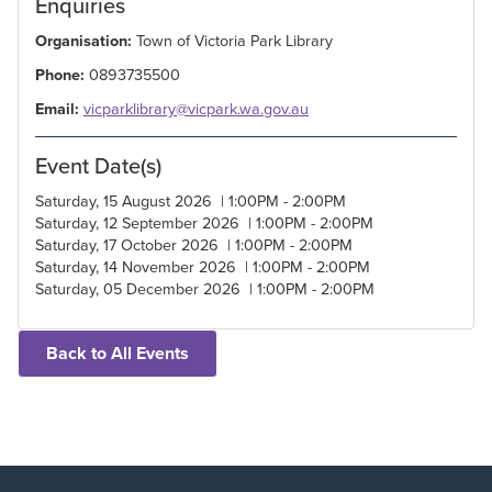
Enquiries
Organisation:
Town of Victoria Park Library
Phone:
0893735500
Email:
vicparklibrary@vicpark.wa.gov.au
Event Date(s)
Saturday, 15 August 2026 | 1:00PM - 2:00PM
Saturday, 12 September 2026 | 1:00PM - 2:00PM
Saturday, 17 October 2026 | 1:00PM - 2:00PM
Saturday, 14 November 2026 | 1:00PM - 2:00PM
Saturday, 05 December 2026 | 1:00PM - 2:00PM
Back to All Events