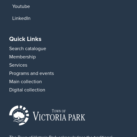
Youtube
LinkedIn
Quick Links
Search catalogue
Membership
Services
Programs and events
Main collection
Digital collection