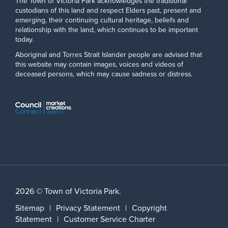
The Town of Victoria Park acknowledges the traditional
custodians of this land and respect Elders past, present and
emerging, their continuing cultural heritage, beliefs and
relationship with the land, which continues to be important
today.
Aboriginal and Torres Strait Islander people are advised that
this website may contain images, voices and videos of
deceased persons, which may cause sadness or distress.
2026 © Town of Victoria Park.
Sitemap
|
Privacy Statement
|
Copyright
Statement
|
Customer Service Charter