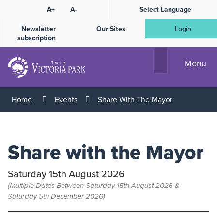
Skip
A+
A-
Select Language
High
to
Contrast
Content
Newsletter
Our Sites
Login
subscription
Menu
Home
Events
Share With The Mayor
Share with the Mayor
Saturday 15th August 2026
(Multiple Dates Between Saturday 15th August 2026 &
Saturday 5th December 2026)