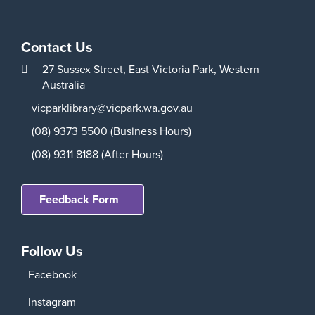
Contact Us
27 Sussex Street,
East Victoria Park,
Western
Australia
vicparklibrary@vicpark.wa.gov.au
(08) 9373 5500 (Business Hours)
(08) 9311 8188 (After Hours)
Feedback Form
Follow Us
Facebook
Instagram