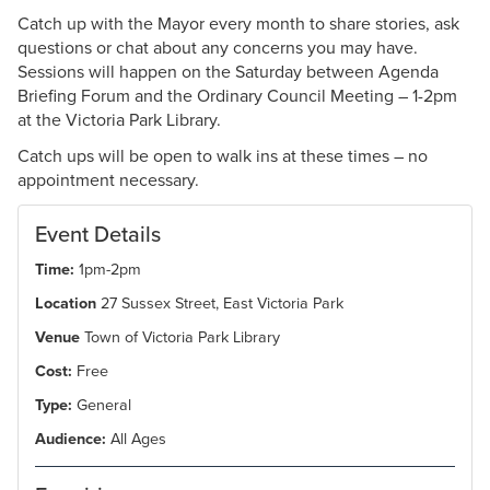
Catch up with the Mayor every month to share stories, ask
questions or chat about any concerns you may have.
Sessions will happen on the Saturday between Agenda
Briefing Forum and the Ordinary Council Meeting – 1-2pm
at the Victoria Park Library.
Catch ups will be open to walk ins at these times – no
appointment necessary.
Event Details
Time:
1pm-2pm
Location
27 Sussex Street, East Victoria Park
Venue
Town of Victoria Park Library
Cost:
Free
Type:
General
Audience:
All Ages