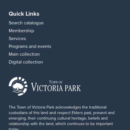
Quick Links
Search catalogue
Membership
Services
Programs and events
Main collection
Digital collection
The Town of Victoria Park acknowledges the traditional
custodians of this land and respect Elders past, present and
emerging, their continuing cultural heritage, beliefs and
relationship with the land, which continues to be important
today.