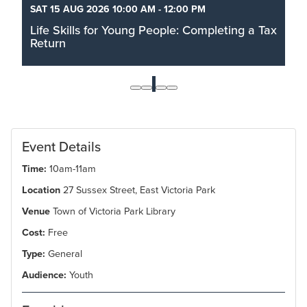
SAT 15 AUG 2026 10:00 AM - 12:00 PM
Life Skills for Young People: Completing a Tax
Return
Filing taxes can feel like a mountain of paperwork
that is daunting and scary. Join us in a dedicated
1
space for you to sit down, get your documents in
order, and actually work through your submission.
Read More
Event Details
Time:
10am-11am
Location
27 Sussex Street, East Victoria Park
Venue
Town of Victoria Park Library
Cost:
Free
Type:
General
Audience:
Youth