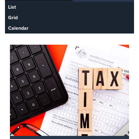
List
Grid
Calendar