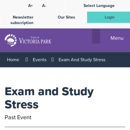
Skip
A+
A-
Select Language
High
to
Contrast
Content
Newsletter
Our Sites
Login
subscription
Menu
Home
Events
Exam And Study Stress
Exam and Study
Stress
Past Event