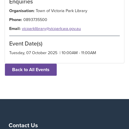
Enquiries
Organisation:
Town of Victoria Park Library
Phone:
0893735500
Email:
vicparklibrary@vicpark.wa.gov.au
Event Date(s)
Tuesday, 07 October 2025 | 10:00AM - 11:00AM
Back to All Events
Contact Us