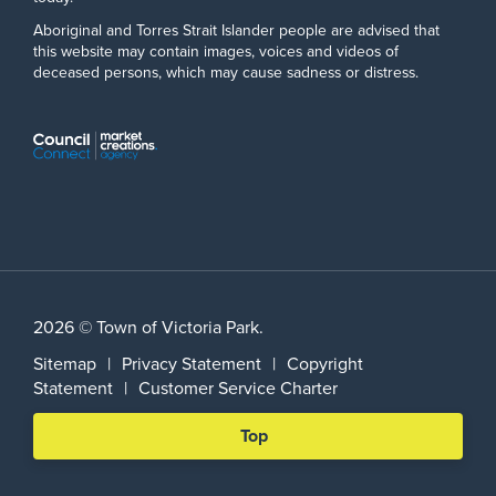
Aboriginal and Torres Strait Islander people are advised that
this website may contain images, voices and videos of
deceased persons, which may cause sadness or distress.
2026 © Town of Victoria Park.
Sitemap
|
Privacy Statement
|
Copyright
Statement
|
Customer Service Charter
Scroll
Top
back
to