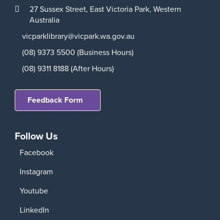
27 Sussex Street,
East Victoria Park,
Western
Australia
vicparklibrary@vicpark.wa.gov.au
(08) 9373 5500 (Business Hours)
(08) 9311 8188 (After Hours)
Feedback Form
Follow Us
Facebook
Instagram
Youtube
LinkedIn