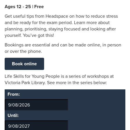
Ages 12 - 25 | Free
Get useful tips from Headspace on how to reduce stress
and be ready for the exam period. Learn more about
planning, prioritising, staying focused and looking after
yourself. You’ve got this!
Bookings are essential and can be made online, in person
or over the phone.
Book online
Life Skills for Young People is a series of workshops at
Victoria Park Library. See more in the series below:
From:
Until: