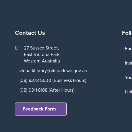
Contact Us
Fol
27 Sussex Street,
Fa
East Victoria Park,
Western Australia
Ins
vicparklibrary@vicpark.wa.gov.au
Yo
(08) 9373 5500 (Business Hours)
(08) 9311 8188 (After Hours)
Lin
Feedback Form