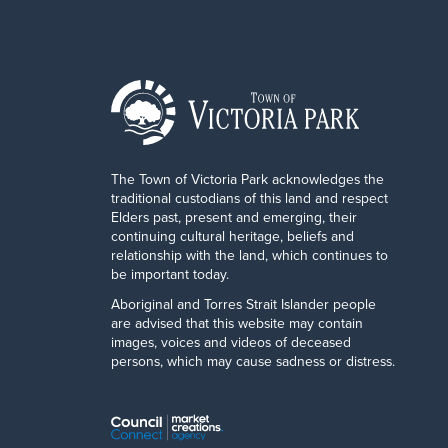
The Town of Victoria Park acknowledges the
traditional custodians of this land and respect
Elders past, present and emerging, their
continuing cultural heritage, beliefs and
relationship with the land, which continues to
be important today.
Aboriginal and Torres Strait Islander people
are advised that this website may contain
images, voices and videos of deceased
persons, which may cause sadness or distress.