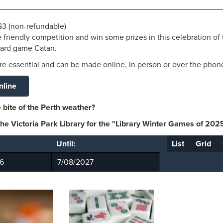
 $3 (non-refundable)
 friendly competition
and win some prizes in this celebration of
oard game
Catan.
e essential and can be made online, in person or over the phon
nline
 bite of the Perth weather?
 the Victoria Park Library for the "Library Winter Games of 202
Until:
List
Grid