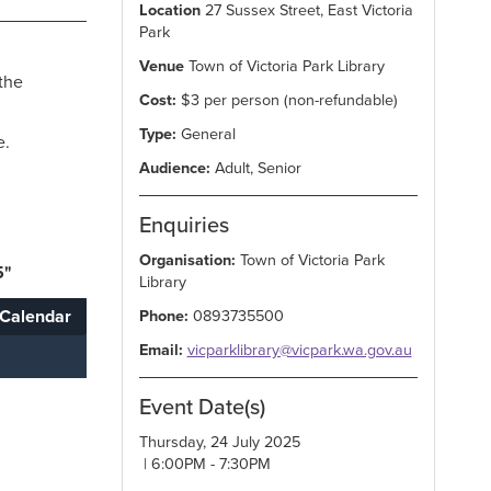
Location
27 Sussex Street, East Victoria
Park
Venue
Town of Victoria Park Library
the
Cost:
$3 per person (non-refundable)
Type:
General
e.
Audience:
Adult, Senior
Enquiries
Organisation:
Town of Victoria Park
5"
Library
Calendar
Phone:
0893735500
Email:
vicparklibrary@vicpark.wa.gov.au
Event Date(s)
Thursday, 24 July 2025
| 6:00PM - 7:30PM