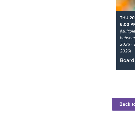
THU 20
6:00 P
(Multipl
betwee
2026 - 
2026)
Board
Come a
playin
at the l
Read 
Back to