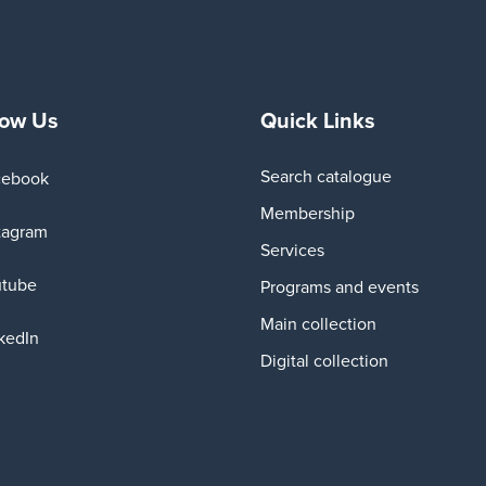
low Us
Quick Links
Search catalogue
cebook
Membership
tagram
Services
utube
Programs and events
Main collection
kedIn
Digital collection