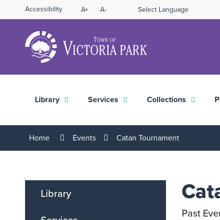
Skip
Accessibility
A+
A-
Select Language
High
to
Contrast
Content
Library
Services
Collections
P
Home
Events
Catan Tournament
Cat
Library
Past Eve