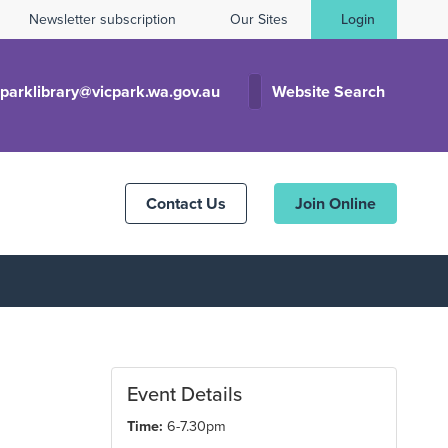
Newsletter subscription
Our Sites
Login
cparklibrary@vicpark.wa.gov.au
Website Search
Contact Us
Join Online
Event Details
Time:
6-7.30pm