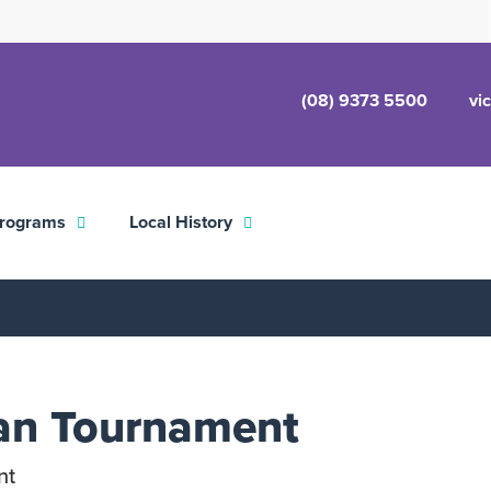
(08) 9373 5500
vi
rograms
Local History
an Tournament
nt