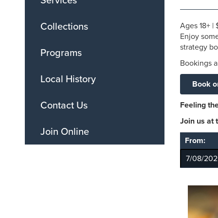
Services
Collections
Ages
18+
|
Enjoy some
strategy b
Programs
Bookings ar
Local History
Book o
Contact Us
Feeling the
Join us at
Join Online
From: