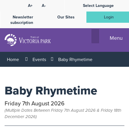
Skip
A+
A-
Select Language
High
to
Contrast
Content
Newsletter
Our Sites
Login
subscription
Menu
Home
Events
Baby Rhymetime
Baby Rhymetime
Friday 7th August 2026
(Multiple Dates Between Friday 7th August 2026 & Friday 18th
December 2026)