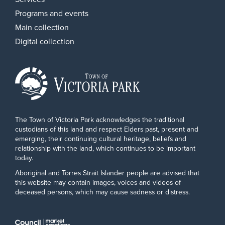
Programs and events
Main collection
Digital collection
The Town of Victoria Park acknowledges the traditional
custodians of this land and respect Elders past, present and
emerging, their continuing cultural heritage, beliefs and
relationship with the land, which continues to be important
today.
Aboriginal and Torres Strait Islander people are advised that
this website may contain images, voices and videos of
deceased persons, which may cause sadness or distress.