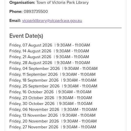
Organisation:
Town of Victoria Park Library
Phone:
0893735500
Email:
vicparklibrary@vicpark.wa.gov.au
Event Date(s)
Friday, 07 August 2026 | 9:30AM - 11:00AM
Friday, 14 August 2026 | 9:30AM - 11:00AM
Friday, 21 August 2026 | 9:30AM - 11:00AM
Friday, 28 August 2026 | 9:30AM - 11:00AM
Friday, 04 September 2026 | 9:30AM - 11:00AM
Friday, 11 September 2026 | 9:30AM - 11:00AM
Friday, 18 September 2026 | 9:30AM - 11:00AM
Friday, 25 September 2026 | 9:30AM - 11:00AM
Friday, 16 October 2026 | 9:30AM - 11:00AM
Friday, 23 October 2026 | 9:30AM - 11:00AM
Friday, 30 October 2026 | 9:30AM - 11:00AM
Friday, 06 November 2026 | 9:30AM - 11:00AM
Friday, 13 November 2026 | 9:30AM - 11:00AM
Friday, 20 November 2026 | 9:30AM - 11:00AM
Friday, 27 November 2026 | 9:30AM - 11:00AM