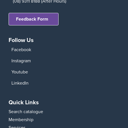
(08) 9311 8188 (After Hours)
Feedback Form
Follow Us
Facebook
Instagram
Youtube
LinkedIn
Quick Links
Search catalogue
Membership
Services