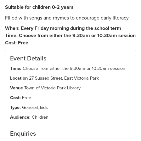
Suitable for children 0-2 years
Filled with songs and rhymes to encourage early literacy.
When: Every Friday morning during the school term
Time: Choose from either the 9.30am or 10.30am session
Cost: Free
Event Details
Time:
Choose from either the 9.30am or 10.30am session
Location
27 Sussex Street, East Victoria Park
Venue
Town of Victoria Park Library
Cost:
Free
Type:
General, kids
Audience:
Children
Enquiries