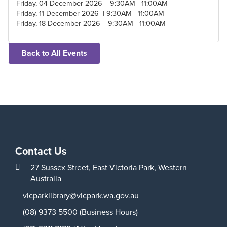
Friday, 04 December 2026 | 9:30AM - 11:00AM
Friday, 11 December 2026 | 9:30AM - 11:00AM
Friday, 18 December 2026 | 9:30AM - 11:00AM
Back to All Events
Contact Us
27 Sussex Street,
East Victoria Park,
Western
Australia
vicparklibrary@vicpark.wa.gov.au
(08) 9373 5500 (Business Hours)