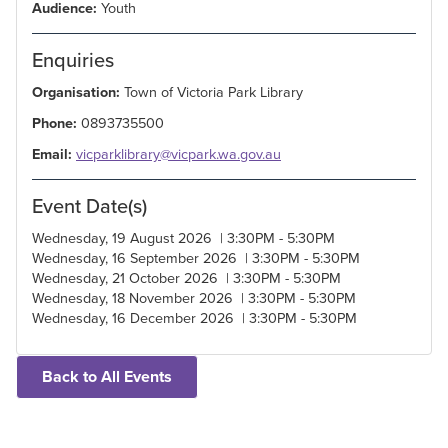
Audience:
Youth
Enquiries
Organisation:
Town of Victoria Park Library
Phone:
0893735500
Email:
vicparklibrary@vicpark.wa.gov.au
Event Date(s)
Wednesday, 19 August 2026 | 3:30PM - 5:30PM
Wednesday, 16 September 2026 | 3:30PM - 5:30PM
Wednesday, 21 October 2026 | 3:30PM - 5:30PM
Wednesday, 18 November 2026 | 3:30PM - 5:30PM
Wednesday, 16 December 2026 | 3:30PM - 5:30PM
Back to All Events