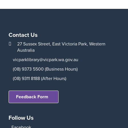
Contact Us
27 Sussex Street,
East Victoria Park,
Western
Australia
vicparklibrary@vicpark.wa.gov.au
(08) 9373 5500 (Business Hours)
(08) 9311 8188 (After Hours)
Feedback Form
Follow Us
Facebook