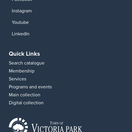
Instagram
Youtube
LinkedIn
Quick Links
Search catalogue
Membership
Services
Programs and events
Main collection
Digital collection