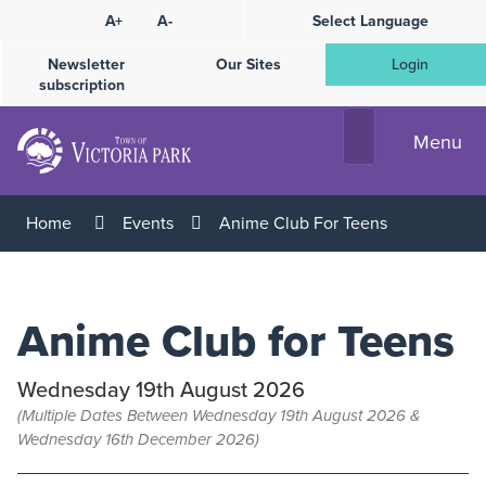
Skip
A+
A-
Select Language
High
to
Contrast
Content
Newsletter
Our Sites
Login
subscription
Menu
Home
Events
Anime Club For Teens
Anime Club for Teens
Wednesday 19th August 2026
(Multiple Dates Between Wednesday 19th August 2026 &
Wednesday 16th December 2026)