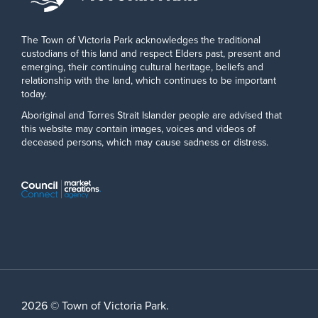
The Town of Victoria Park acknowledges the traditional
custodians of this land and respect Elders past, present and
emerging, their continuing cultural heritage, beliefs and
relationship with the land, which continues to be important
today.
Aboriginal and Torres Strait Islander people are advised that
this website may contain images, voices and videos of
deceased persons, which may cause sadness or distress.
2026 © Town of Victoria Park.