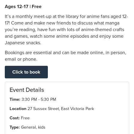
Ages 12-17 | Free
It’s a monthly meet-up at the library for anime fans aged 12-
17! Come and make new friends to discuss what manga
you’re reading, have fun with lots of anime-themed crafts
and games, watch some anime episodes and enjoy some
Japanese snacks.
Bookings are essential and can be made online, in person,
email or phone.
Click to book
Event Details
Time:
3:30 PM - 5:30 PM
Location
27 Sussex Street, East Victoria Park
Cost:
Free
Type:
General, kids