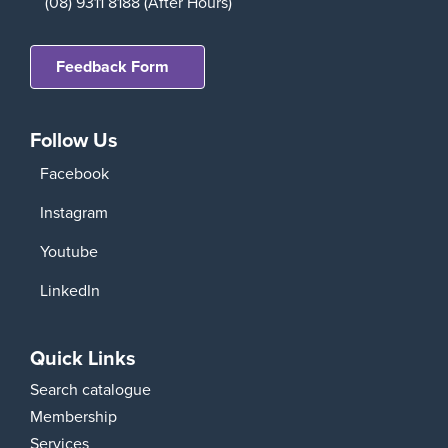
(08) 9311 8188 (After Hours)
Feedback Form
Follow Us
Facebook
Instagram
Youtube
LinkedIn
Quick Links
Search catalogue
Membership
Services