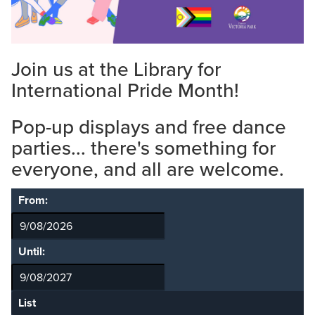
Join us at the Library for
International Pride Month!
Pop-up displays and free dance
parties... there's something for
everyone, and all are welcome.
From:
Until:
List