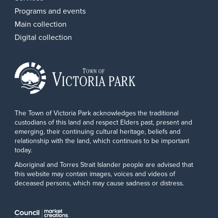
Programs and events
Main collection
Digital collection
The Town of Victoria Park acknowledges the traditional
custodians of this land and respect Elders past, present and
emerging, their continuing cultural heritage, beliefs and
relationship with the land, which continues to be important
today.
Aboriginal and Torres Strait Islander people are advised that
this website may contain images, voices and videos of
deceased persons, which may cause sadness or distress.