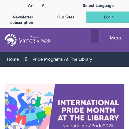
Skip
A+
A-
Select Language
High
to
Contrast
Content
Newsletter
Our Sites
Login
subscription
Menu
Home
Pride Programs At The Library