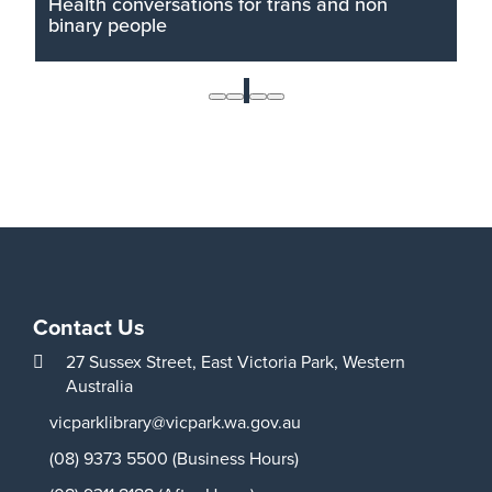
Health conversations for trans and non
binary people
The Victoria Park library is running two unique
health presentations for trans and non binary
1
people. The sessions will be held after hours so
topics can be freely discussed.
Read More
Contact Us
27 Sussex Street,
East Victoria Park,
Western
Australia
vicparklibrary@vicpark.wa.gov.au
(08) 9373 5500 (Business Hours)