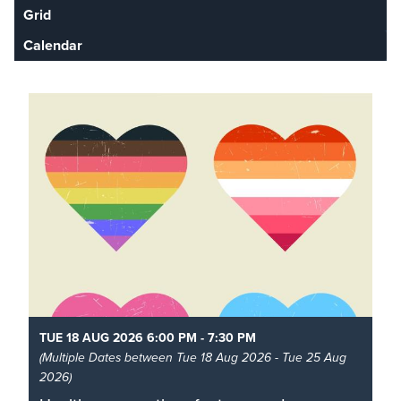
Grid
Calendar
TUE 18 AUG 2026 6:00 PM - 7:30 PM
(Multiple Dates between Tue 18 Aug 2026 - Tue 25 Aug
2026)