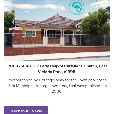
PH00258-01 Our Lady Help of Christians Church, East
Victoria Park, c1998.
Photographed by HeritageToday for the Town of Victoria
Park Municipal Heritage Inventory, that was published in
2000.
Back to All News