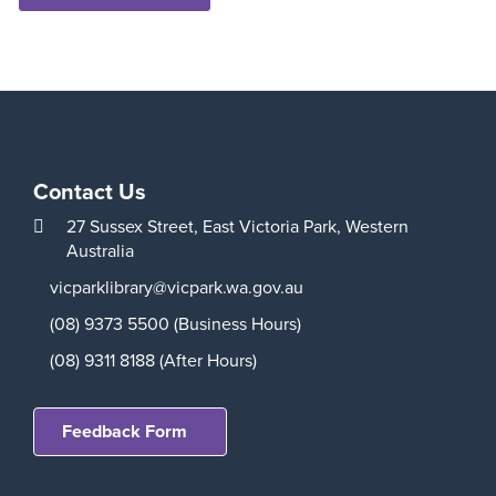
Contact Us
27 Sussex Street,
East Victoria Park,
Western
Australia
vicparklibrary@vicpark.wa.gov.au
(08) 9373 5500 (Business Hours)
(08) 9311 8188 (After Hours)
Feedback Form