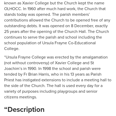
known as Xavier College but the Church kept the name
OLHOCC. In 1960 after much hard work, the Church that
stands today was opened. The parish members’
contributions allowed the Church to be opened free of any
outstanding debts. It was opened on 8 December, exactly
25 years after the opening of the Church Hall. The Church
continues to serve the parish and school including the
school population of Ursula Frayne Co-Educational
College.
“Ursula Frayne College was erected by the amalgamation
(not without controversy) of Xavier College and St
Joachim’s in 1990. In 1998 the school and parish were
tended by Fr Brian Harris, who in his 13 years as Parish
Priest has instigated extensions to include a meeting hall to
the side of the Church. The hall is used every day for a
variety of purposes including playgroups and senior
citizens meetings.
“Description