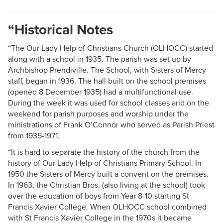
“Historical Notes
“The Our Lady Help of Christians Church (OLHOCC) started
along with a school in 1935. The parish was set up by
Archbishop Prendiville. The School, with Sisters of Mercy
staff, began in 1936. The hall built on the school premises
(opened 8 December 1935) had a multifunctional use.
During the week it was used for school classes and on the
weekend for parish purposes and worship under the
ministrations of Frank O’Connor who served as Parish Priest
from 1935-1971.
“It is hard to separate the history of the church from the
history of Our Lady Help of Christians Primary School. In
1950 the Sisters of Mercy built a convent on the premises.
In 1963, the Christian Bros. (also living at the school) took
over the education of boys from Year 8-10 starting St
Francis Xavier College. When OLHOCC school combined
with St Francis Xavier College in the 1970s it became