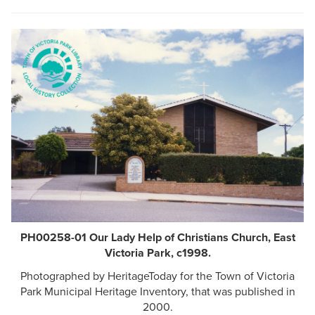
PH00258-01 Our Lady Help of Christians Church, East
Victoria Park, c1998.
Photographed by HeritageToday for the Town of Victoria
Park Municipal Heritage Inventory, that was published in
2000.