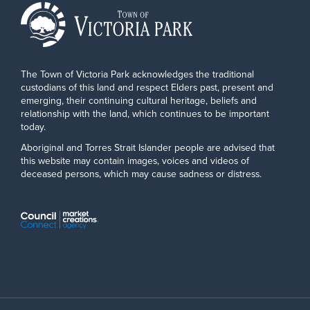
The Town of Victoria Park acknowledges the traditional
custodians of this land and respect Elders past, present and
emerging, their continuing cultural heritage, beliefs and
relationship with the land, which continues to be important
today.
Aboriginal and Torres Strait Islander people are advised that
this website may contain images, voices and videos of
deceased persons, which may cause sadness or distress.