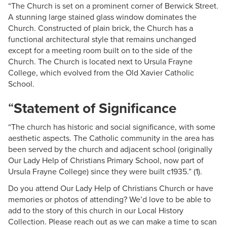
“The Church is set on a prominent corner of Berwick Street.
A stunning large stained glass window dominates the
Church. Constructed of plain brick, the Church has a
functional architectural style that remains unchanged
except for a meeting room built on to the side of the
Church. The Church is located next to Ursula Frayne
College, which evolved from the Old Xavier Catholic
School.
“
Statement of Significance
“The church has historic and social significance, with some
aesthetic aspects. The Catholic community in the area has
been served by the church and adjacent school (originally
Our Lady Help of Christians Primary School, now part of
Ursula Frayne College) since they were built c1935.” (1).
Do you attend Our Lady Help of Christians Church or have
memories or photos of attending? We’d love to be able to
add to the story of this church in our Local History
Collection. Please reach out as we can make a time to scan