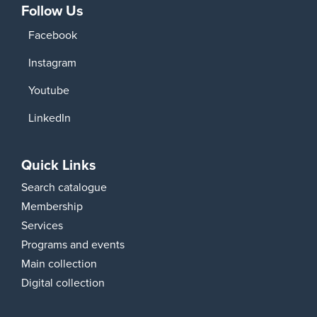
Follow Us
Facebook
Instagram
Youtube
LinkedIn
Quick Links
Search catalogue
Membership
Services
Programs and events
Main collection
Digital collection