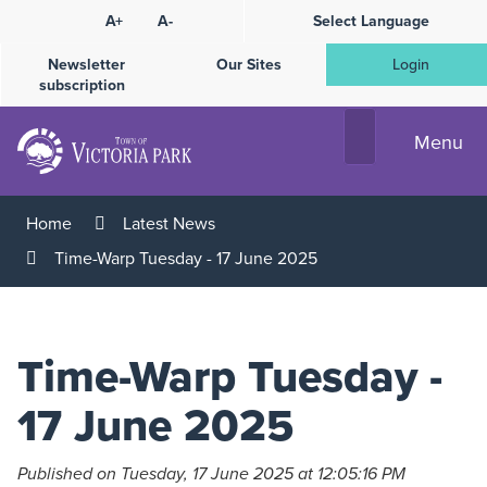
Skip
A+
A-
Select Language
High
to
Contrast
Content
Newsletter
Our Sites
Login
subscription
Menu
Home
Latest News
Time-Warp Tuesday - 17 June 2025
Time-Warp Tuesday -
17 June 2025
Published on Tuesday, 17 June 2025 at 12:05:16 PM