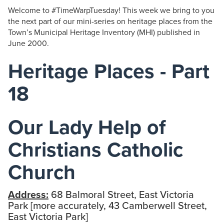
Welcome to #TimeWarpTuesday! This week we bring to you
the next part of our mini-series on heritage places from the
Town’s Municipal Heritage Inventory (MHI) published in
June 2000.
Heritage Places - Part
18
Our Lady Help of
Christians Catholic
Church
Address:
68 Balmoral Street, East Victoria
Park [more accurately, 43 Camberwell Street,
East Victoria Park]