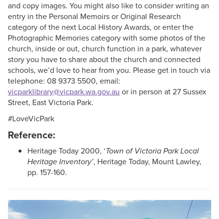
and copy images. You might also like to consider writing an
entry in the Personal Memoirs or Original Research
category of the next Local History Awards, or enter the
Photographic Memories category with some photos of the
church, inside or out, church function in a park, whatever
story you have to share about the church and connected
schools, we’d love to hear from you. Please get in touch via
telephone: 08 9373 5500, email:
vicparklibrary@vicpark.wa.gov.au
or in person at 27 Sussex
Street, East Victoria Park.
#LoveVicPark
Reference:
Heritage Today 2000, ‘
Town of Victoria Park Local
Heritage Inventory’
, Heritage Today, Mount Lawley,
pp. 157-160.