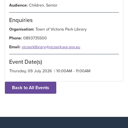
Audience:
Children, Senior
Enquiries
Organisation:
Town of Victoria Park Library
Phone:
0893735500
Email:
vicparklibrary@vicpark.wa.gov.au
Event Date(s)
Thursday, 09 July 2026 | 10:00AM - 11:00AM
Back to All Events