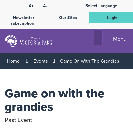
Skip
A+
A-
Select Language
High
to
Contrast
Content
Newsletter
Our Sites
Login
subscription
Menu
Home
Events
Game On With The Grandies
Game on with the
grandies
Past Event