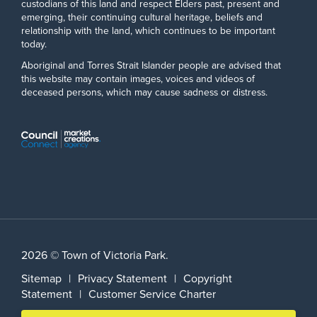
custodians of this land and respect Elders past, present and
emerging, their continuing cultural heritage, beliefs and
relationship with the land, which continues to be important
today.
Aboriginal and Torres Strait Islander people are advised that
this website may contain images, voices and videos of
deceased persons, which may cause sadness or distress.
2026 © Town of Victoria Park.
Sitemap
|
Privacy Statement
|
Copyright
Statement
|
Customer Service Charter