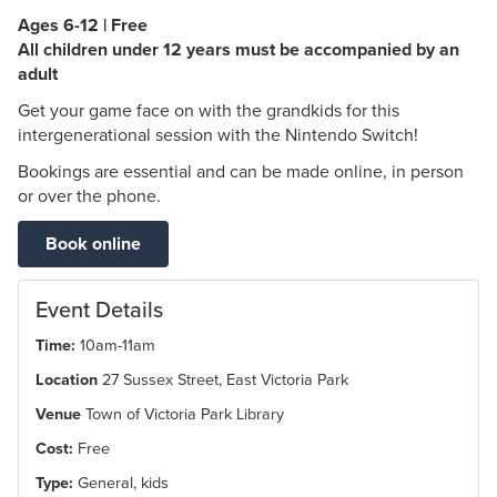
Ages 6-12 | Free
All children under 12 years must be accompanied by an
adult
Get your game face on with the grandkids for this
intergenerational session with the Nintendo Switch!
Bookings are essential and can be made online, in person
or over the phone.
Book online
Event Details
Time:
10am-11am
Location
27 Sussex Street, East Victoria Park
Venue
Town of Victoria Park Library
Cost:
Free
Type:
General, kids