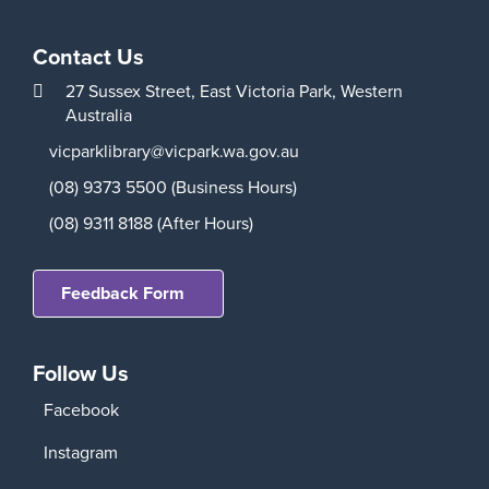
Contact Us
27 Sussex Street,
East Victoria Park,
Western
Australia
vicparklibrary@vicpark.wa.gov.au
(08) 9373 5500 (Business Hours)
(08) 9311 8188 (After Hours)
Feedback Form
Follow Us
Facebook
Instagram