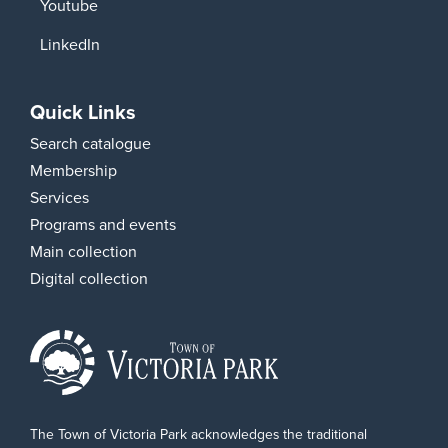
Youtube
LinkedIn
Quick Links
Search catalogue
Membership
Services
Programs and events
Main collection
Digital collection
The Town of Victoria Park acknowledges the traditional