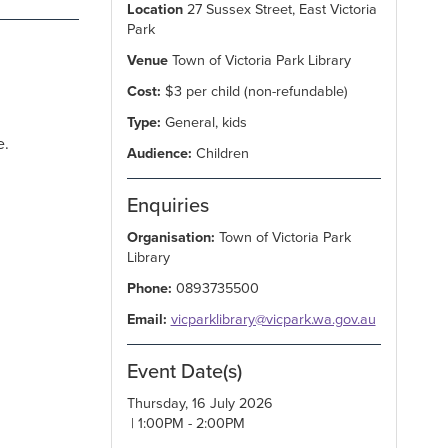
Location
27 Sussex Street, East Victoria
Park
Venue
Town of Victoria Park Library
Cost:
$3 per child (non-refundable)
Type:
General, kids
e.
Audience:
Children
Enquiries
Organisation:
Town of Victoria Park
Library
Phone:
0893735500
Email:
vicparklibrary@vicpark.wa.gov.au
Event Date(s)
Thursday, 16 July 2026
| 1:00PM - 2:00PM