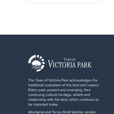
The Town of Victoria Park acknowledges the
traditional custodians of this land and respect
Elders past, present and emerging, their
continuing cultural heritage, beliefs and
relationship with the land, which continues to
be important today.
Aboriginal and Torres Strait Islander people