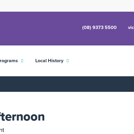
(08) 9373 5500
vi
rograms
Local History
fternoon
nt