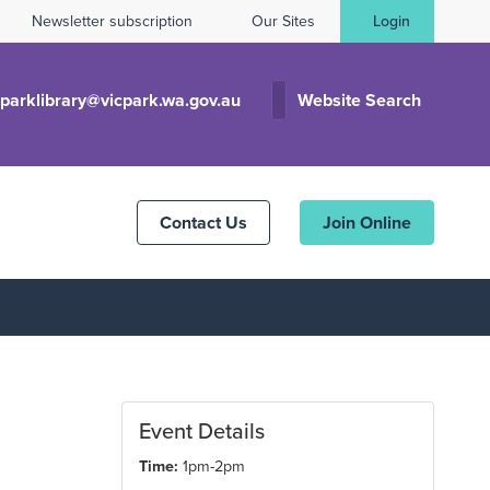
Newsletter subscription
Our Sites
Login
cparklibrary@vicpark.wa.gov.au
Website Search
Contact Us
Join Online
Event Details
Time:
1pm-2pm