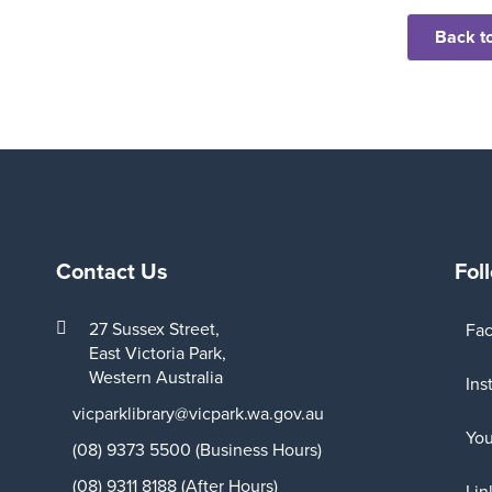
Back to
Contact Us
Fol
27 Sussex Street,
Fa
East Victoria Park,
Western Australia
Ins
vicparklibrary@vicpark.wa.gov.au
Yo
(08) 9373 5500 (Business Hours)
(08) 9311 8188 (After Hours)
Lin