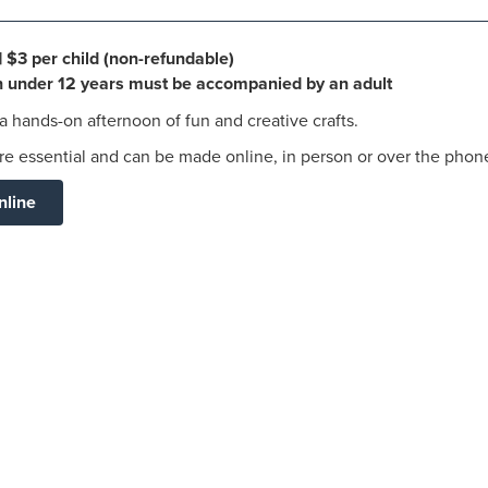
| $3 per child (non-refundable)
en under 12 years must be accompanied by an adult
 a hands-on afternoon of fun and creative crafts.
e essential and can be made online, in person or over the phon
nline