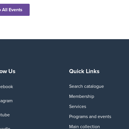
 All Events
low Us
Quick Links
Search catalogue
cebook
Membership
tagram
Services
utube
Programs and events
Main collection
kedIn