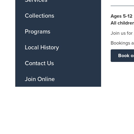
Collections
Ages 5-12 
All childr
Programs
Join us for
Bookings ar
Local History
Book o
Contact Us
Join Online