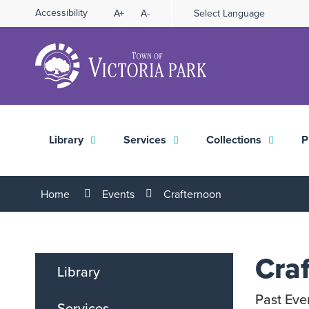
Skip
Accessibility
A+
A-
Select Language
High
to
Contrast
Content
Library
Services
Collections
P
Home
Events
Crafternoon
Cra
Library
Past Eve
Services