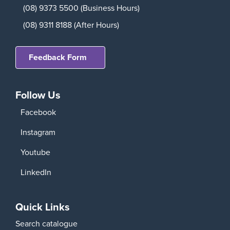
(08) 9373 5500 (Business Hours)
(08) 9311 8188 (After Hours)
Feedback Form
Follow Us
Facebook
Instagram
Youtube
LinkedIn
Quick Links
Search catalogue