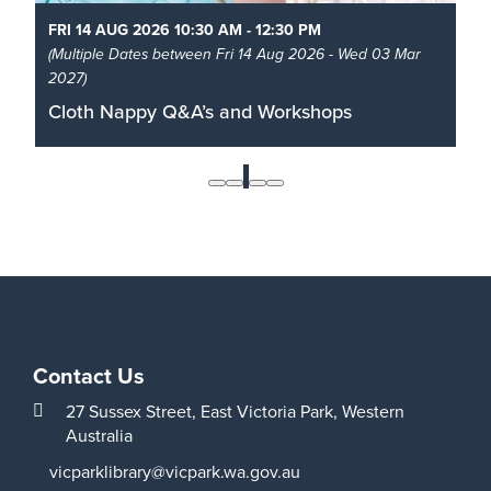
FRI 14 AUG 2026 10:30 AM - 12:30 PM
(Multiple Dates between Fri 14 Aug 2026 - Wed 03 Mar
2027)
Cloth Nappy Q&A’s and Workshops
Learn all about cloth nappies from birth to toilet
training with The Nappy Guru.
1
Read More
Contact Us
27 Sussex Street,
East Victoria Park,
Western
Australia
vicparklibrary@vicpark.wa.gov.au