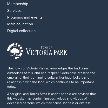
Membership
Services
Programs and events
Main collection
Digital collection
The Town of Victoria Park acknowledges the traditional
custodians of this land and respect Elders past, present and
emerging, their continuing cultural heritage, beliefs and
relationship with the land, which continues to be important
today.
Aboriginal and Torres Strait Islander people are advised that
this website may contain images, voices and videos of
deceased persons, which may cause sadness or distress.