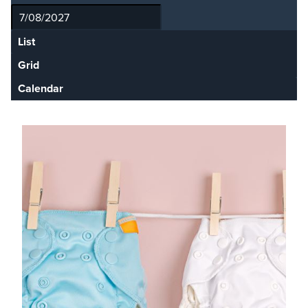
List
Grid
Calendar