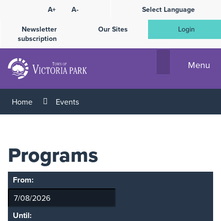
Skip
A+
A-
Select Language
High
to
Contrast
Content
Newsletter
Our Sites
Login
subscription
Menu
Home
Events
Programs
From:
Until: