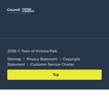
2026 © Town of Victoria Park.
Sitemap
|
Privacy Statement
|
Copyright
Statement
|
Customer Service Charter
Scroll
Top
back
to