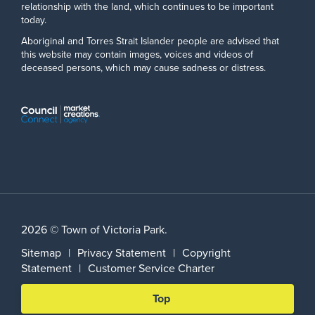
relationship with the land, which continues to be important
today.
Aboriginal and Torres Strait Islander people are advised that
this website may contain images, voices and videos of
deceased persons, which may cause sadness or distress.
2026 © Town of Victoria Park.
Sitemap
|
Privacy Statement
|
Copyright
Statement
|
Customer Service Charter
Scroll
Top
back