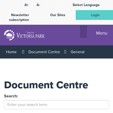
Skip
A+
A-
Select Language
High
to
Contrast
Content
Newsletter
Our Sites
Login
subscription
Menu
Home
Document Centre
General
Document Centre
Search: