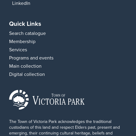
LinkedIn
Quick Links
Search catalogue
Membership
Services
Programs and events
Main collection
Digital collection
The Town of Victoria Park acknowledges the traditional
custodians of this land and respect Elders past, present and
emerging, their continuing cultural heritage, beliefs and