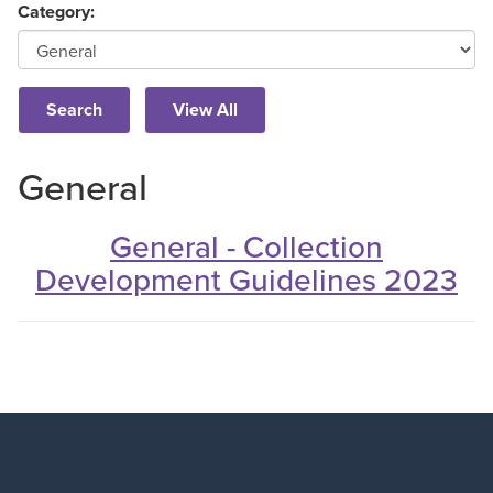
Category:
General
General - Collection
Development Guidelines 2023