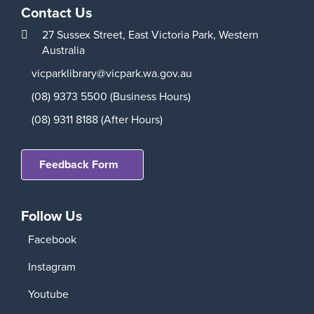
Contact Us
27 Sussex Street,
East Victoria Park,
Western
Australia
vicparklibrary@vicpark.wa.gov.au
(08) 9373 5500 (Business Hours)
(08) 9311 8188 (After Hours)
Feedback Form
Follow Us
Facebook
Instagram
Youtube