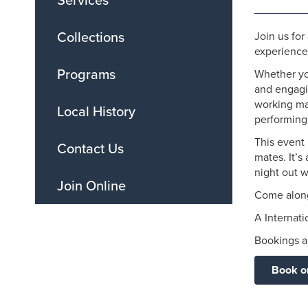
Services
Collections
Join us fo
experienced
Programs
Whether you
and engagi
working mag
Local History
performing 
This event 
Contact Us
mates. It’s
night out w
Join Online
Come along
A Internat
Bookings ar
Book o