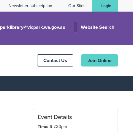
Newsletter subscription
Our Sites
Login
cparklibrary@vicpark.wa.gov.au
Website Search
Contact Us
Join Online
Event Details
Time:
6-7.30pm