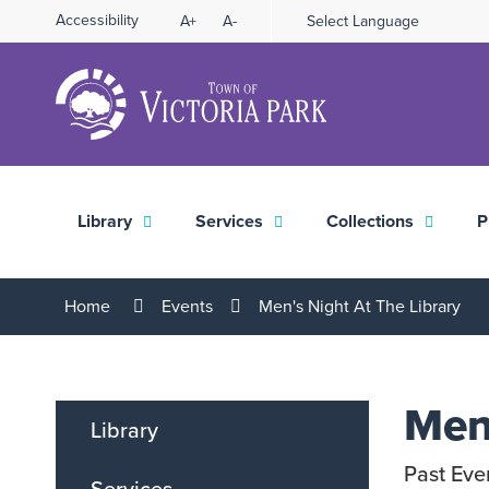
Skip
Accessibility
A+
A-
Select Language
High
to
Contrast
Content
Library
Services
Collections
P
Home
Events
Men's Night At The Library
Men'
Library
Past Eve