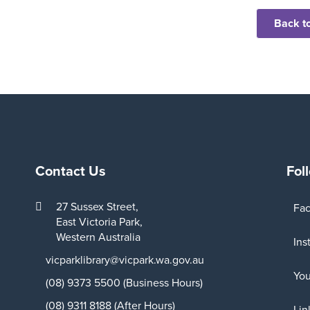
Back to
Contact Us
Fol
27 Sussex Street,
Fa
East Victoria Park,
Western Australia
Ins
vicparklibrary@vicpark.wa.gov.au
Yo
(08) 9373 5500 (Business Hours)
(08) 9311 8188 (After Hours)
Lin