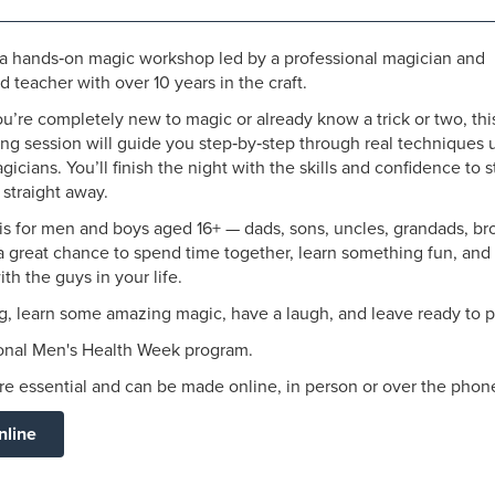
r a hands‑on magic workshop led by a professional magician and
 teacher with over 10 years in the craft.
’re completely new to magic or already know a trick or two, thi
ng session will guide you step‑by‑step through real techniques 
icians. You’ll finish the night with the skills and confidence to s
straight away.
is for men and boys aged 16+ — dads, sons, uncles, grandads, br
 a great chance to spend time together, learn something fun, and
ith the guys in your life.
, learn some amazing magic, have a laugh, and leave ready to p
ional Men's Health Week program.
e essential and can be made online, in person or over the phon
nline