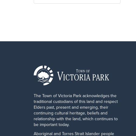
The Town of Victoria Park acknowledges the
traditional custodians of this land and respect
Elders past, present and emerging, their
continuing cultural heritage, beliefs and
relationship with the land, which continues to
be important today.
Aboriginal and Torres Strait Islander people