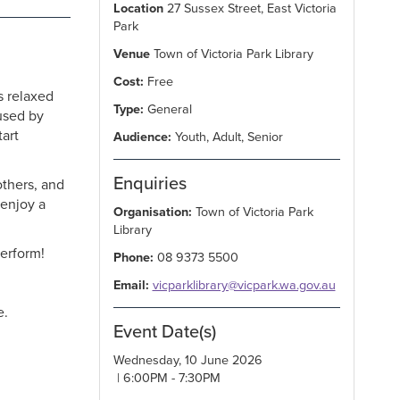
Location
27 Sussex Street, East Victoria
Park
Venue
Town of Victoria Park Library
Cost:
Free
s relaxed
Type:
General
used by
tart
Audience:
Youth, Adult, Senior
Enquiries
others, and
 enjoy a
Organisation:
Town of Victoria Park
Library
erform!
Phone:
08 9373 5500
Email:
vicparklibrary@vicpark.wa.gov.au
e.
Event Date(s)
Wednesday, 10 June 2026
| 6:00PM - 7:30PM