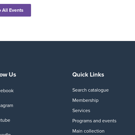
 All Events
low Us
Quick Links
Search catalogue
cebook
Membership
tagram
Services
utube
Programs and events
Main collection
kedIn