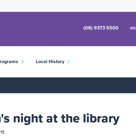
(08) 9373 5500
vi
rograms
Local History
s night at the library
nt